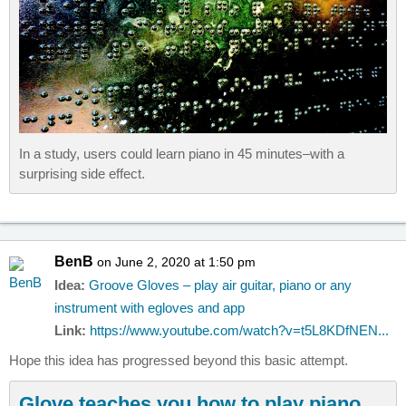
In a study, users could learn piano in 45 minutes–with a
surprising side effect.
BenB
on June 2, 2020 at 1:50 pm
Idea:
Groove Gloves – play air guitar, piano or any
instrument with egloves and app
Link:
https://www.youtube.com/watch?v=t5L8KDfNEN...
Hope this idea has progressed beyond this basic attempt.
Glove teaches you how to play piano