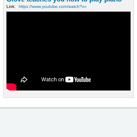
Link:
https://www.youtube.com/watch?v=