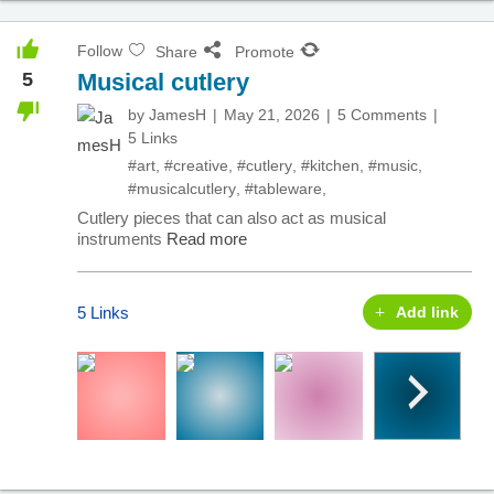
Follow
Share
Promote
5
Musical cutlery
by
JamesH
May 21, 2026
5 Comments
5 Links
#art
,
#creative
,
#cutlery
,
#kitchen
,
#music
,
#musicalcutlery
,
#tableware
,
Cutlery pieces that can also act as musical
instruments
Read more
5 Links
Add link