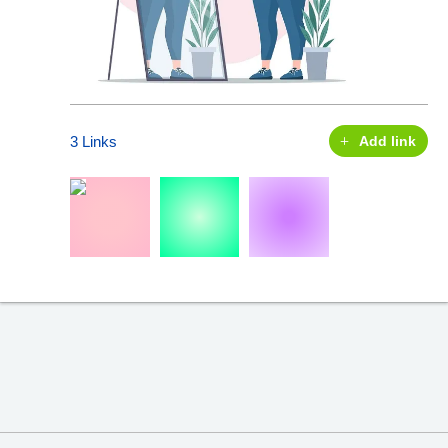
3 Links
Add link