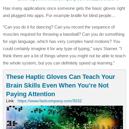
Has many applications once someone gets the basic gloves right
and plugged into apps. For example braille for blind people…
“Can you do it for dancing? Can you record the sequence of
muscles required for throwing a baseball? Can you do something
for sign language, which has very complex hand motions? You
could certainly imagine it for any type of typing,” says Starner. “I
think there are a lot of things where you might not be able to teach
the whole system, but you can definitely speed up learning.”
These Haptic Gloves Can Teach Your
Brain Skills Even When You’re Not
Paying Attention
Link:
https://www.fastcompany.com/3032