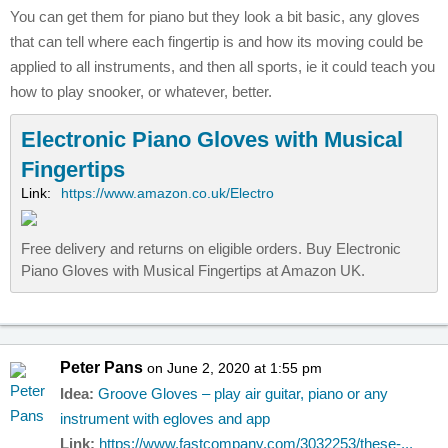
You can get them for piano but they look a bit basic, any gloves
that can tell where each fingertip is and how its moving could be
applied to all instruments, and then all sports, ie it could teach you
how to play snooker, or whatever, better.
Electronic Piano Gloves with Musical
Fingertips
Link:
https://www.amazon.co.uk/Electro
Free delivery and returns on eligible orders. Buy Electronic
Piano Gloves with Musical Fingertips at Amazon UK.
Peter Pans
on June 2, 2020 at 1:55 pm
Idea:
Groove Gloves – play air guitar, piano or any
instrument with egloves and app
Link:
https://www.fastcompany.com/3032253/these-...