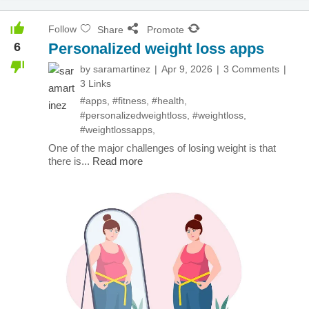
Follow
Share
Promote
6
Personalized weight loss apps
by
saramartinez
Apr 9, 2026
3 Comments
3 Links
#apps
,
#fitness
,
#health
,
#personalizedweightloss
,
#weightloss
,
#weightlossapps
,
One of the major challenges of losing weight is that
there is...
Read more