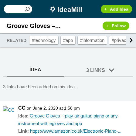
Add Idea
Groove Gloves –...
Follow
#technology
#app
#information
#privacy
RELATED
IDEA
3 LINKS
3 links have been added on this idea.
CC
on June 2, 2020 at 1:58 pm
Idea:
Groove Gloves – play air guitar, piano or any
instrument with egloves and app
Link:
https://www.amazon.co.uk/Electronic-Piano-...