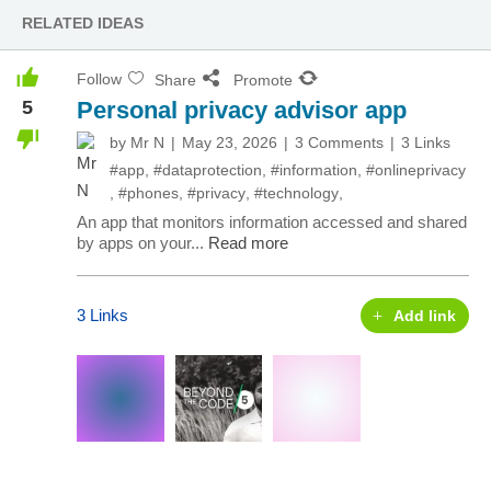
RELATED IDEAS
Follow
Share
Promote
5
Personal privacy advisor app
by
Mr N
May 23, 2026
3 Comments
3 Links
#app
,
#dataprotection
,
#information
,
#onlineprivacy
,
#phones
,
#privacy
,
#technology
,
An app that monitors information accessed and shared
by apps on your...
Read more
3 Links
Add link