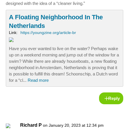
designed with the idea of a “cleaner living.”
A Floating Neighborhood In The
Netherlands
Link:
https://youngzine.org/article-br
Have you ever wanted to live on the water? Perhaps wake
up on a weekend morning and jump out of the window for a
swim? While there are already houseboats, a new floating
neighborhood in Amsterdam, Netherlands is proving that it
is possible to fulfill this dream! Schoonschip, a Dutch word
for a “cl...
Read more
Reply
Richard P
on January 20, 2023 at 12:34 pm