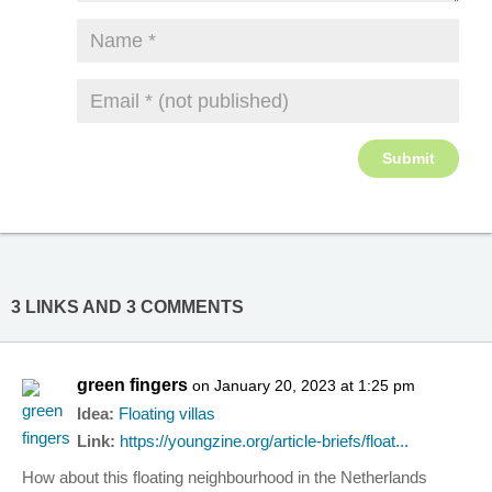
3 LINKS AND 3 COMMENTS
green fingers
on January 20, 2023 at 1:25 pm
Idea:
Floating villas
Link:
https://youngzine.org/article-briefs/float...
How about this floating neighbourhood in the Netherlands