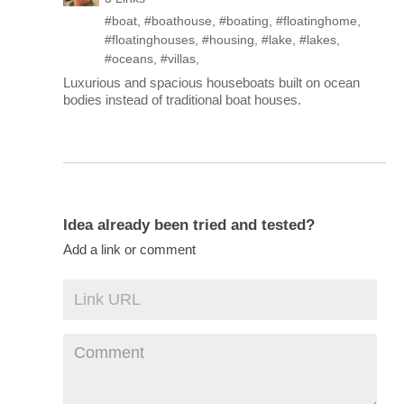
#boat
,
#boathouse
,
#boating
,
#floatinghome
,
#floatinghouses
,
#housing
,
#lake
,
#lakes
,
#oceans
,
#villas
,
Luxurious and spacious houseboats built on ocean
bodies instead of traditional boat houses.
Idea already been tried and tested?
Add a link or comment