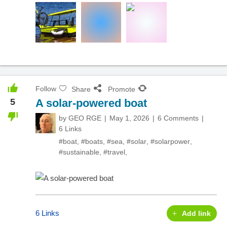
Follow
Share
Promote
5
A solar-powered boat
by
GEO RGE
May 1, 2026
6 Comments
6 Links
#boat
,
#boats
,
#sea
,
#solar
,
#solarpower
,
#sustainable
,
#travel
,
6 Links
Add link