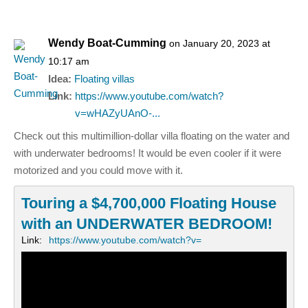
Wendy Boat-Cumming
on January 20, 2023 at
10:17 am
Idea:
Floating villas
Link:
https://www.youtube.com/watch?
v=wHAZyUAnO-...
Check out this multimillion-dollar villa floating on the water and
with underwater bedrooms! It would be even cooler if it were
motorized and you could move with it.
Touring a $4,700,000 Floating House
with an UNDERWATER BEDROOM!
Link:
https://www.youtube.com/watch?v=