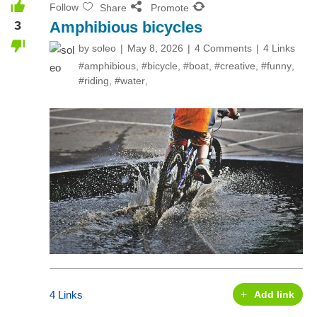
Follow
Share
Promote
3
Amphibious bicycles
by
soleo
May 8, 2026
4 Comments
4 Links
#amphibious
,
#bicycle
,
#boat
,
#creative
,
#funny
,
#riding
,
#water
,
4 Links
Add link