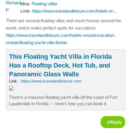
Idea:
Floating villas
Link:
https://www.travelandleisure.com/hotels-re...
There are several floating villas and resort homes around the
world, which make perfect spots for vaccations.
https://www.travelandleisure.com/hotels-resorts/vacation-
rentals/floating-yacht-villa-florida
This Floating Yacht Villa in Florida
Has a Rooftop Deck, Hot Tub, and
Panoramic Glass Walls
Link:
https://www.travelandleisure.com
There’s a massive floating yacht villa off the coast of Fort
Lauderdale in Florida — here’s how you can book it.
Reply