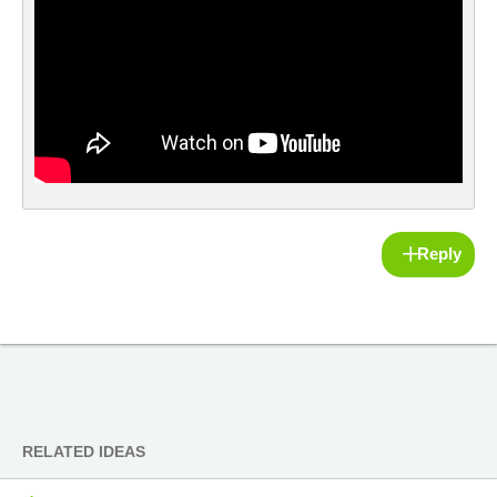
Reply
RELATED IDEAS