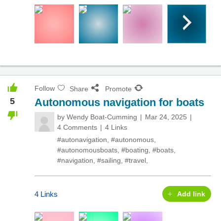
Follow
Share
Promote
5
Autonomous navigation for boats
by
Wendy Boat-Cumming
Mar 24, 2025
4 Comments
4 Links
#autonavigation
,
#autonomous
,
#autonomousboats
,
#boating
,
#boats
,
#navigation
,
#sailing
,
#travel
,
4 Links
Add link