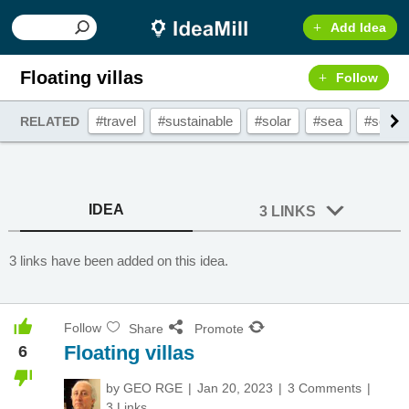
Add Idea
Floating villas
Follow
#travel
#sustainable
#solar
#sea
#solar
RELATED
IDEA
3 LINKS
3 links have been added on this idea.
Follow
Share
Promote
Floating villas
6
by
GEO RGE
Jan 20, 2023
3 Comments
3 Links