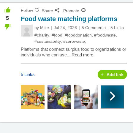
Follow
Share
Promote
5
Food waste matching platforms
by
Mike
Jul 24, 2026
5 Comments
5 Links
#charity
,
#food
,
#fooddonation
,
#foodwaste
,
#sustainability
,
#zerowaste
,
Platforms that connect surplus food to organizations or
individuals who can use...
Read more
5 Links
Add link