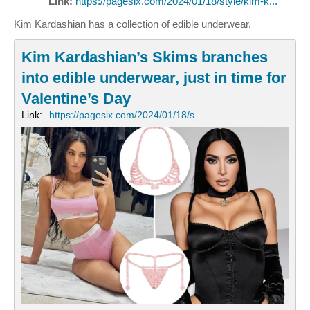
Link:
https://pagesix.com/2024/01/18/style/kim-k...
Kim Kardashian has a collection of edible underwear.
Kim Kardashian’s Skims branches
into edible underwear, just in time for
Valentine’s Day
Link:
https://pagesix.com/2024/01/18/s