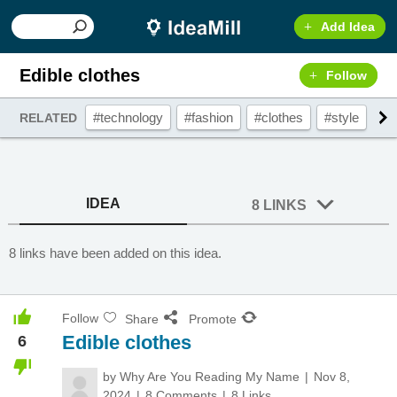
Add Idea
Edible clothes
Follow
#technology
#fashion
#clothes
#style
#c
RELATED
IDEA
8 LINKS
8 links have been added on this idea.
Follow
Share
Promote
Edible clothes
6
by
Why Are You Reading My Name
Nov 8,
2024
8 Comments
8 Links