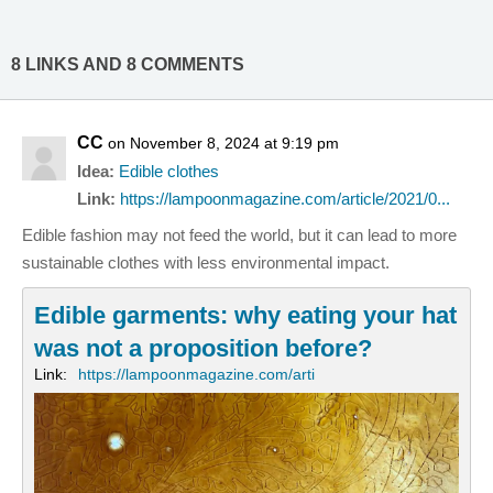
8 LINKS AND 8 COMMENTS
CC
on November 8, 2024 at 9:19 pm
Idea:
Edible clothes
Link:
https://lampoonmagazine.com/article/2021/0...
Edible fashion may not feed the world, but it can lead to more
sustainable clothes with less environmental impact.
Edible garments: why eating your hat
was not a proposition before?
Link:
https://lampoonmagazine.com/arti