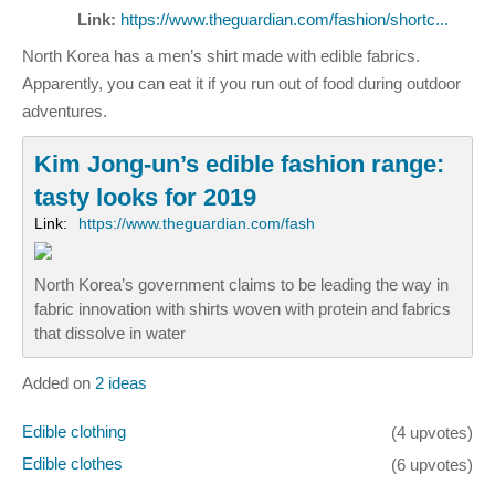
Link:
https://www.theguardian.com/fashion/shortc...
North Korea has a men’s shirt made with edible fabrics.
Apparently, you can eat it if you run out of food during outdoor
adventures.
Kim Jong-un’s edible fashion range:
tasty looks for 2019
Link:
https://www.theguardian.com/fash
North Korea’s government claims to be leading the way in
fabric innovation with shirts woven with protein and fabrics
that dissolve in water
Added on
2 ideas
Edible clothing
(4 upvotes)
Edible clothes
(6 upvotes)