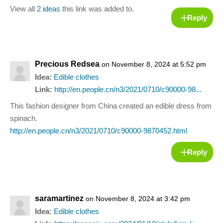
View all
2 ideas
this link was added to.
Reply
Precious Redsea
on November 8, 2024 at 5:52 pm
Idea:
Edible clothes
Link:
http://en.people.cn/n3/2021/0710/c90000-98...
This fashion designer from China created an edible dress from
spinach.
http://en.people.cn/n3/2021/0710/c90000-9870452.html
Reply
saramartinez
on November 8, 2024 at 3:42 pm
Idea:
Edible clothes