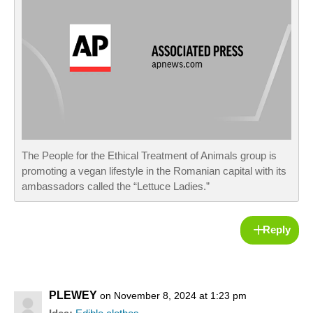
The People for the Ethical Treatment of Animals group is
promoting a vegan lifestyle in the Romanian capital with its
ambassadors called the “Lettuce Ladies.”
Reply
PLEWEY
on November 8, 2024 at 1:23 pm