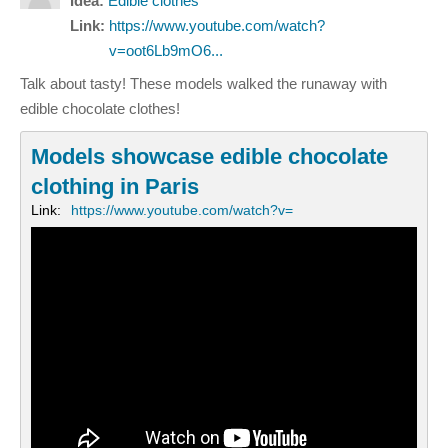
Idea:
Edible clothes
Link:
https://www.youtube.com/watch?
v=oot6Lb9mO6...
Talk about tasty! These models walked the runaway with
edible chocolate clothes!
Models showcase edible chocolate
clothing in Paris
Link:
https://www.youtube.com/watch?v=