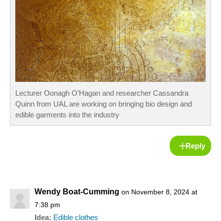
Lecturer Oonagh O’Hagan and researcher Cassandra
Quinn from UAL are working on bringing bio design and
edible garments into the industry
Reply
Wendy Boat-Cumming
on November 8, 2024 at
7:38 pm
Idea:
Edible clothes