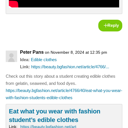
Reply
Peter Pans
on November 8, 2024 at 12:35 pm
Idea:
Edible clothes
Link:
https://beauty.bgfashion.net/article/4766/...
Check out this story about a student creating edible clothes
from gelatin, seaweed, and food dyes.
https://beauty.bgfashion.net/article/4766/40/eat-what-you-wear-
with-fashion-students-edible-clothes
Eat what you wear with fashion
student’s edible clothes
Link:
https://beauty.bgfashion.net/art