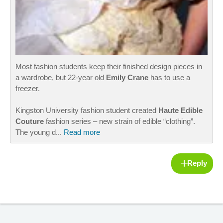
Most fashion students keep their finished design pieces in
a wardrobe, but 22-year old
Emily Crane
has to use a
freezer.
Kingston University fashion student created
Haute Edible
Couture
fashion series – new strain of edible “clothing”.
The young d...
Read more
Reply