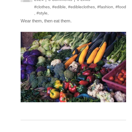
#clothes
,
#edible
,
#edibleclothes
,
#fashion
,
#food
,
#style
,
Wear them, then eat them.