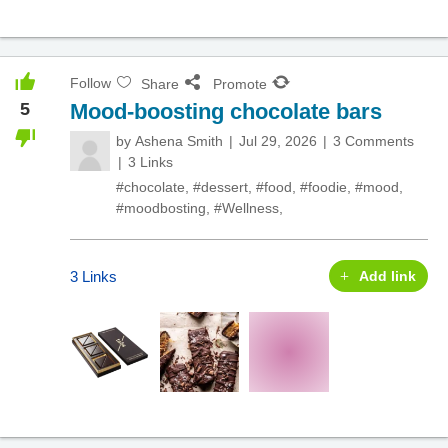
Follow
Share
Promote
5
Mood-boosting chocolate bars
by
Ashena Smith
Jul 29, 2026
3 Comments
3 Links
#chocolate
,
#dessert
,
#food
,
#foodie
,
#mood
,
#moodbosting
,
#Wellness
,
3 Links
Add link