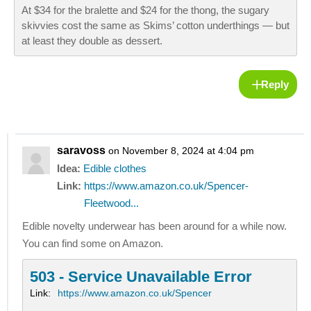
At $34 for the bralette and $24 for the thong, the sugary
skivvies cost the same as Skims’ cotton underthings — but
at least they double as dessert.
Reply
saravoss
on November 8, 2024 at 4:04 pm
Idea:
Edible clothes
Link:
https://www.amazon.co.uk/Spencer-
Fleetwood...
Edible novelty underwear has been around for a while now.
You can find some on Amazon.
503 - Service Unavailable Error
Link:
https://www.amazon.co.uk/Spencer