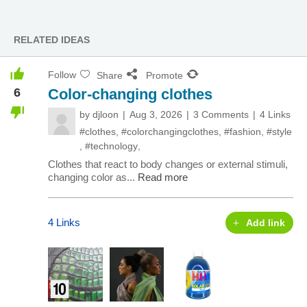
RELATED IDEAS
Follow
Share
Promote
6
Color-changing clothes
by
djloon
Aug 3, 2026
3 Comments
4 Links
#clothes
,
#colorchangingclothes
,
#fashion
,
#style
,
#technology
,
Clothes that react to body changes or external stimuli,
changing color as...
Read more
4 Links
Add link