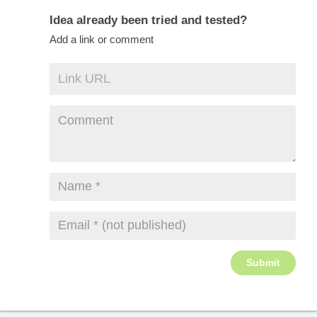
Idea already been tried and tested?
Add a link or comment