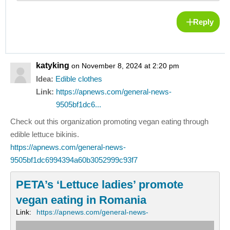
Reply
katyking
on November 8, 2024 at 2:20 pm
Idea:
Edible clothes
Link:
https://apnews.com/general-news-
9505bf1dc6...
Check out this organization promoting vegan eating through
edible lettuce bikinis.
https://apnews.com/general-news-
9505bf1dc6994394a60b3052999c93f7
PETA’s ‘Lettuce ladies’ promote
vegan eating in Romania
Link:
https://apnews.com/general-news-