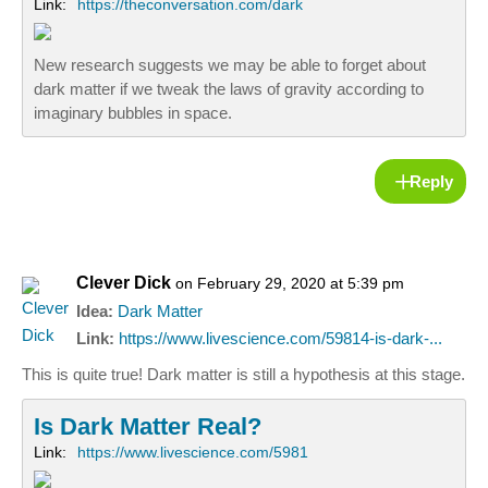
Link:
https://theconversation.com/dark
New research suggests we may be able to forget about
dark matter if we tweak the laws of gravity according to
imaginary bubbles in space.
Reply
Clever Dick
on February 29, 2020 at 5:39 pm
Idea:
Dark Matter
Link:
https://www.livescience.com/59814-is-dark-...
This is quite true! Dark matter is still a hypothesis at this stage.
Is Dark Matter Real?
Link:
https://www.livescience.com/5981