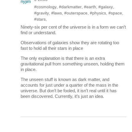
#cosmology
,
#darkmatter
,
#earth
,
#galaxy
,
#gravity
,
#laws
,
#outerspace
,
#physics
,
#space
,
#stars
,
Ninety-six per cent of the universe is in a form we can’t
find or understand.
Observations of galaxies show they are rotating too
fast to hold all their stars in place
The only explanation is that there is an extra
gravitational pull from something unseen, holding them
in place.
The unseen stuff is known as dark matter, and
accounts for just under a quarter of the mass in the
universe. But don’t be fooled, it isn’t real until it has
been discovered. Currently, it’s just an idea.