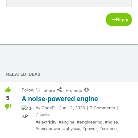
Reply
RELATED IDEAS
Follow
Share
Promote
5
A noise-powered engine
by
ChrisP
Jun 12, 2026
7 Comments
7 Links
#electricity
,
#engine
,
#engineering
,
#noise
,
#noisepower
,
#physics
,
#power
,
#science
,