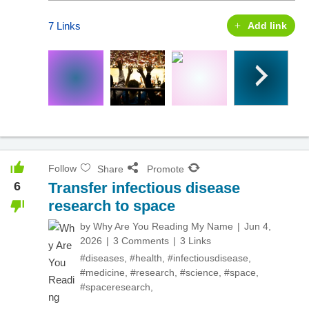
7 Links
Add link
Follow
Share
Promote
6
Transfer infectious disease
research to space
by
Why Are You Reading My Name
Jun 4,
2026
3 Comments
3 Links
#diseases
,
#health
,
#infectiousdisease
,
#medicine
,
#research
,
#science
,
#space
,
#spaceresearch
,