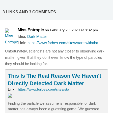
3 LINKS AND 3 COMMENTS
Miss Entropic
on February 29, 2020 at 8:32 pm
Idea:
Dark Matter
Link:
https://www.forbes.com/sites/startswithaba...
Unfortunately, scientists are not any closer to observing dark
matter, given that they don’t even know the type of particles
they should be looking for.
This Is The Real Reason We Haven't
Directly Detected Dark Matter
Link:
https://www.forbes.com/sites/sta
Finding the particle we assume is responsible for dark
matter has always been a guessing game. We guessed