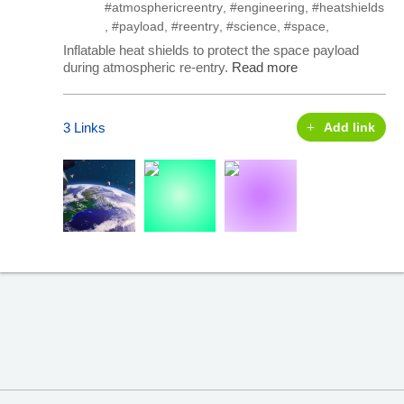
#atmosphericreentry
,
#engineering
,
#heatshields
,
#payload
,
#reentry
,
#science
,
#space
,
Inflatable heat shields to protect the space payload
during atmospheric re-entry.
Read more
3 Links
Add link