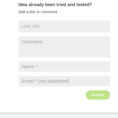
Idea already been tried and tested?
Add a link or comment