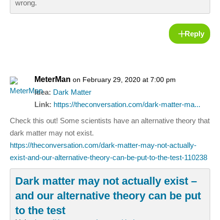
wrong.
Reply
MeterMan
on February 29, 2020 at 7:00 pm
Idea:
Dark Matter
Link:
https://theconversation.com/dark-matter-ma...
Check this out! Some scientists have an alternative theory that
dark matter may not exist.
https://theconversation.com/dark-matter-may-not-actually-
exist-and-our-alternative-theory-can-be-put-to-the-test-110238
Dark matter may not actually exist –
and our alternative theory can be put
to the test