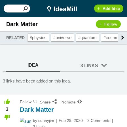
Add Idea
Dark Matter
Follow
#physics
#universe
#quantum
#cosmos
RELATED
IDEA
3 LINKS
3 links have been added on this idea.
Follow
Share
Promote
Dark Matter
3
by
sunnyjim
Feb 29, 2020
3 Comments
3 Links