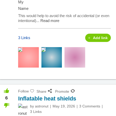
This would help to avoid the risk of accidental (or even
intentional)...
Read more
3 Links
Add link
Follow
Share
Promote
6
Inflatable heat shields
by
astronut
May 19, 2026
3 Comments
3 Links