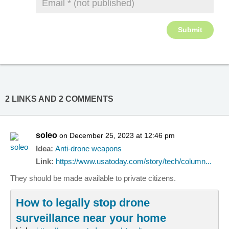
2 LINKS AND 2 COMMENTS
soleo
on December 25, 2023 at 12:46 pm
Idea:
Anti-drone weapons
Link:
https://www.usatoday.com/story/tech/column...
They should be made available to private citizens.
How to legally stop drone
surveillance near your home