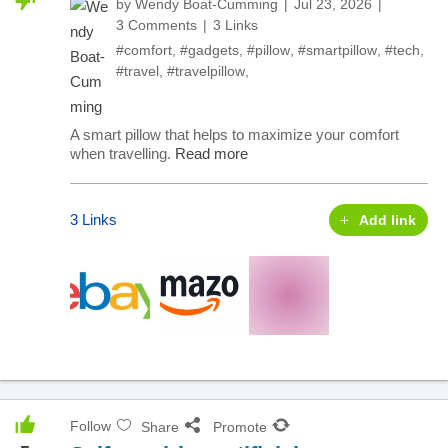
by
Wendy Boat-Cumming
Jul 23, 2026
3 Comments
3 Links
#comfort
,
#gadgets
,
#pillow
,
#smartpillow
,
#tech
,
#travel
,
#travelpillow
,
A smart pillow that helps to maximize your comfort
when travelling.
Read more
3 Links
Add link
Follow
Share
Promote