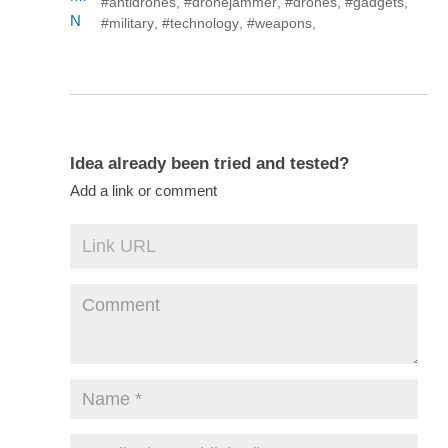
#antidrones
,
#dronejammer
,
#drones
,
#gadgets
,
#military
,
#technology
,
#weapons
,
Idea already been tried and tested?
Add a link or comment