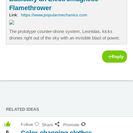
Flamethrower
Link:
https://www.popularmechanics.com
The prototype counter-drone system, Leonidas, kicks
drones right out of the sky with an invisible blast of power.
Reply
RELATED IDEAS
Follow
Share
Promote
6
Color-changing clothes