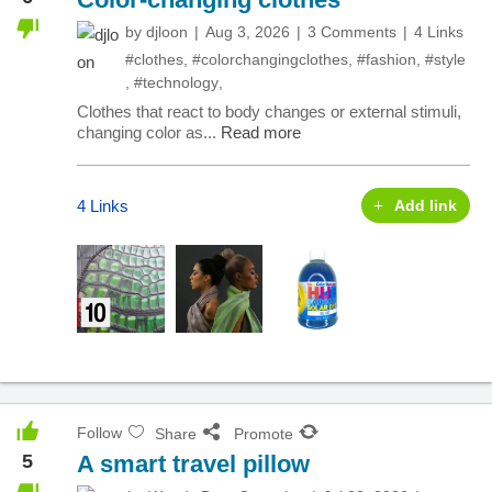
by
djloon
Aug 3, 2026
3 Comments
4 Links
#clothes
,
#colorchangingclothes
,
#fashion
,
#style
,
#technology
,
Clothes that react to body changes or external stimuli,
changing color as...
Read more
4 Links
Add link
Follow
Share
Promote
5
A smart travel pillow