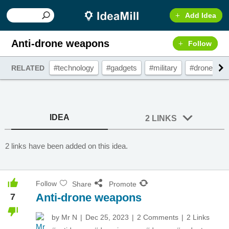
Add Idea
Anti-drone weapons
Follow
#technology
#gadgets
#military
#drones
RELATED
IDEA
2 LINKS
2 links have been added on this idea.
Follow
Share
Promote
Anti-drone weapons
7
by
Mr N
Dec 25, 2023
2 Comments
2 Links