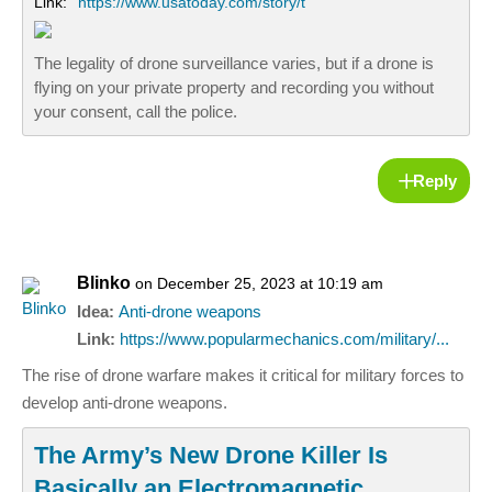
Link:
https://www.usatoday.com/story/t
The legality of drone surveillance varies, but if a drone is
flying on your private property and recording you without
your consent, call the police.
Reply
Blinko
on December 25, 2023 at 10:19 am
Idea:
Anti-drone weapons
Link:
https://www.popularmechanics.com/military/...
The rise of drone warfare makes it critical for military forces to
develop anti-drone weapons.
The Army’s New Drone Killer Is
Basically an Electromagnetic