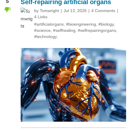
5
Self-repairing artificial organs
by
Tomwright
Jul 13, 2026
4 Comments
4 Links
#artificialorgans
,
#bioengineering
,
#biology
,
#science
,
#selfhealing
,
#selfrepairingorgans
,
#technology
,