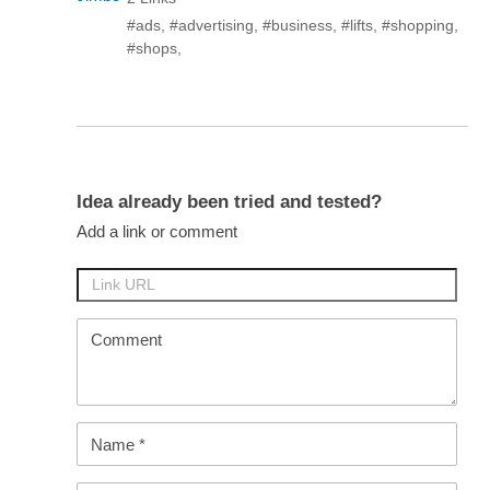
#ads
,
#advertising
,
#business
,
#lifts
,
#shopping
,
#shops
,
Idea already been tried and tested?
Add a link or comment