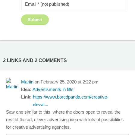
2 LINKS AND 2 COMMENTS
Martin
on February 25, 2020 at 2:22 pm
Idea:
Advertisments in lifts
Link:
https://www.boredpanda.com/creative-
elevat...
Saw one similar to this, where the doors open to reveal the
rest of the ad, clever advertising idea with lots of possibilities
for creative advertising agencies.