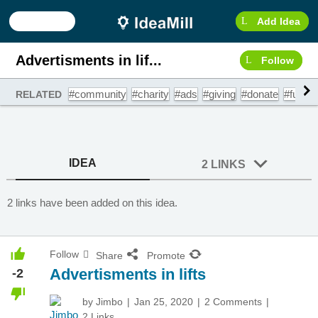
Add Idea
Advertisments in lif...
Follow
#community
#charity
#ads
#giving
#donate
#fundra
RELATED
IDEA
2 LINKS
2 links have been added on this idea.
Follow
Share
Promote
Advertisments in lifts
-2
by
Jimbo
Jan 25, 2020
2 Comments
2 Links