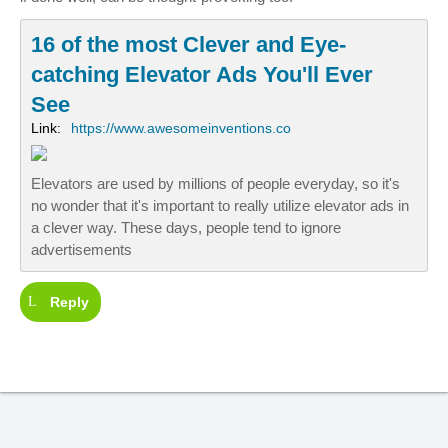
16 of the most Clever and Eye-
catching Elevator Ads You'll Ever
See
Link:
https://www.awesomeinventions.co
Elevators are used by millions of people everyday, so it's
no wonder that it's important to really utilize elevator ads in
a clever way. These days, people tend to ignore
advertisements
Reply