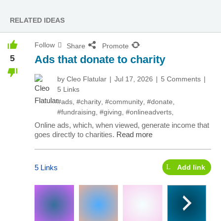
RELATED IDEAS
Follow
Share
Promote
5
Ads that donate to charity
by
Cleo Flatular
Jul 17, 2026
5 Comments
5 Links
#ads
,
#charity
,
#community
,
#donate
,
#fundraising
,
#giving
,
#onlineadverts
,
Online ads, which, when viewed, generate income that
goes directly to charities.
Read more
5 Links
Add link