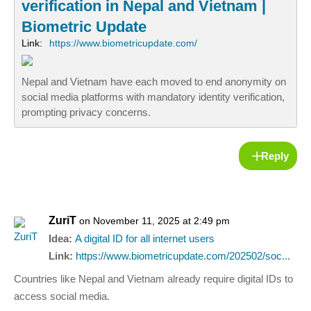
verification in Nepal and Vietnam |
Biometric Update
Link:
https://www.biometricupdate.com/
Nepal and Vietnam have each moved to end anonymity on
social media platforms with mandatory identity verification,
prompting privacy concerns.
Reply
ZuriT
on November 11, 2025 at 2:49 pm
Idea:
A digital ID for all internet users
Link:
https://www.biometricupdate.com/202502/soc...
Countries like Nepal and Vietnam already require digital IDs to
access social media.