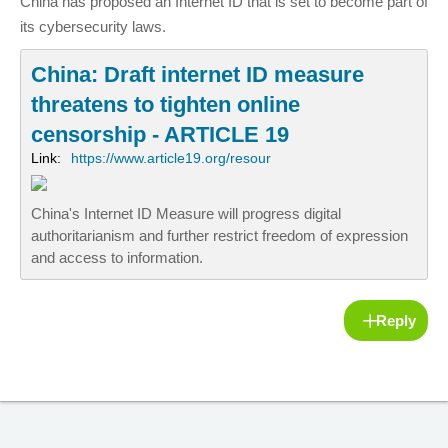
China has proposed an Internet ID that is set to become part of
its cybersecurity laws.
China: Draft internet ID measure
threatens to tighten online
censorship - ARTICLE 19
Link:
https://www.article19.org/resour
China's Internet ID Measure will progress digital
authoritarianism and further restrict freedom of expression
and access to information.
Reply