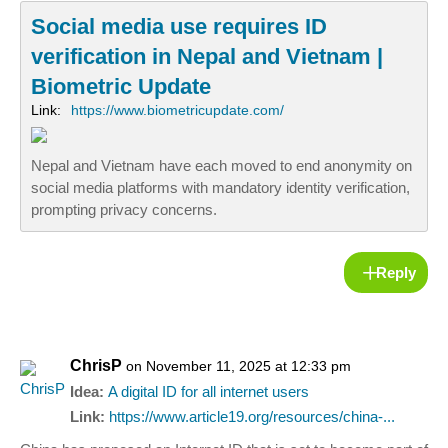
Social media use requires ID
verification in Nepal and Vietnam |
Biometric Update
Link:
https://www.biometricupdate.com/
Nepal and Vietnam have each moved to end anonymity on
social media platforms with mandatory identity verification,
prompting privacy concerns.
Reply
ChrisP
on November 11, 2025 at 12:33 pm
Idea:
A digital ID for all internet users
Link:
https://www.article19.org/resources/china-...