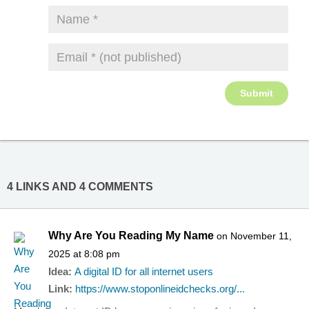
4 LINKS AND 4 COMMENTS
Why Are You Reading My Name
on November 11,
2025 at 8:08 pm
Idea:
A digital ID for all internet users
Link:
https://www.stoponlineidchecks.org/...