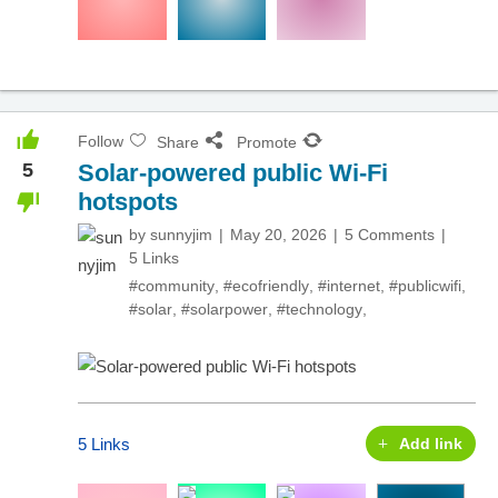
Follow
Share
Promote
5
Solar-powered public Wi-Fi
hotspots
by
sunnyjim
May 20, 2026
5 Comments
5 Links
#community
,
#ecofriendly
,
#internet
,
#publicwifi
,
#solar
,
#solarpower
,
#technology
,
5 Links
Add link