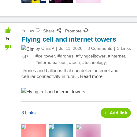
Follow
Share
Promote
5
Flying cell and internet towers
by
ChrisP
Jul 11, 2026
3 Comments
3 Links
#celltower
,
#drones
,
#flyingcelltower
,
#internet
,
#internetballoon
,
#tech
,
#technology
,
Drones and balloons that can deliver internet and
cellular connectivity in rural...
Read more
3 Links
Add link