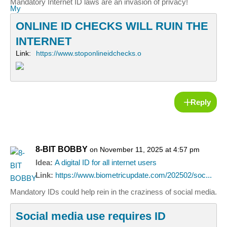
Mandatory Internet ID laws are an invasion of privacy!
ONLINE ID CHECKS WILL RUIN THE
INTERNET
Link:
https://www.stoponlineidchecks.o
Reply
8-BIT BOBBY
on November 11, 2025 at 4:57 pm
Idea:
A digital ID for all internet users
Link:
https://www.biometricupdate.com/202502/soc...
Mandatory IDs could help rein in the craziness of social media.
Social media use requires ID