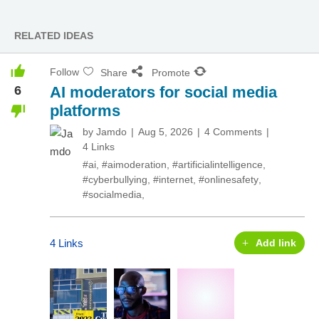
RELATED IDEAS
Follow
Share
Promote
6
AI moderators for social media
platforms
by
Jamdo
Aug 5, 2026
4 Comments
4 Links
#ai
,
#aimoderation
,
#artificialintelligence
,
#cyberbullying
,
#internet
,
#onlinesafety
,
#socialmedia
,
4 Links
Add link