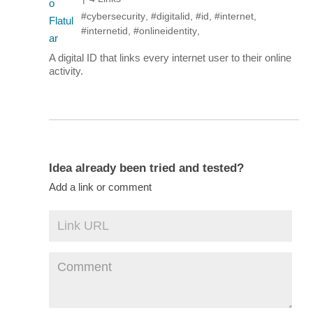
#cybersecurity
,
#digitalid
,
#id
,
#internet
,
#internetid
,
#onlineidentity
,
A digital ID that links every internet user to their online
activity.
Idea already been tried and tested?
Add a link or comment