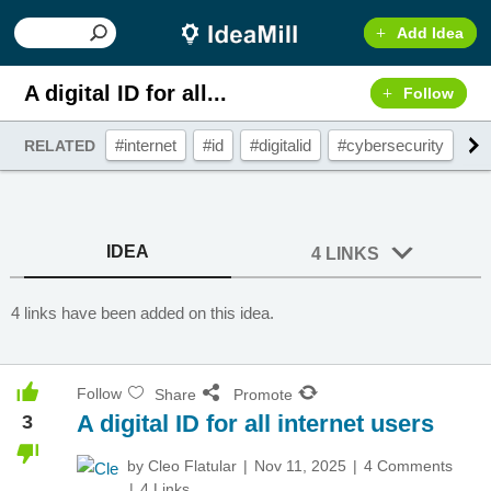
Add Idea
A digital ID for all...
Follow
#internet
#id
#digitalid
#cybersecurity
#in
RELATED
IDEA
4 LINKS
4 links have been added on this idea.
Follow
Share
Promote
A digital ID for all internet users
3
by
Cleo Flatular
Nov 11, 2025
4 Comments
4 Links