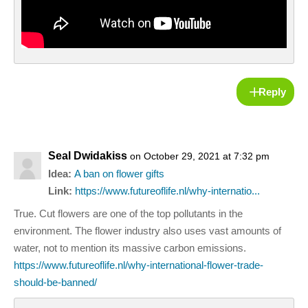
Reply
Seal Dwidakiss
on October 29, 2021 at 7:32 pm
Idea:
A ban on flower gifts
Link:
https://www.futureoflife.nl/why-internatio...
True. Cut flowers are one of the top pollutants in the
environment. The flower industry also uses vast amounts of
water, not to mention its massive carbon emissions.
https://www.futureoflife.nl/why-international-flower-trade-
should-be-banned/