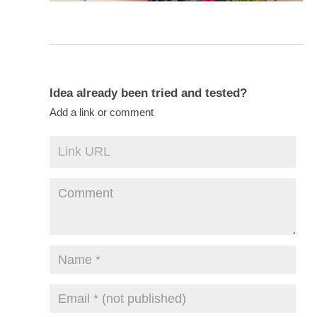
Idea already been tried and tested?
Add a link or comment