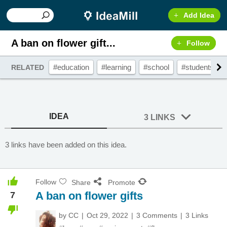
Add Idea
A ban on flower gift...
Follow
#education
#learning
#school
#students
RELATED
IDEA
3 LINKS
3 links have been added on this idea.
Follow
Share
Promote
A ban on flower gifts
7
by
CC
Oct 29, 2022
3 Comments
3 Links