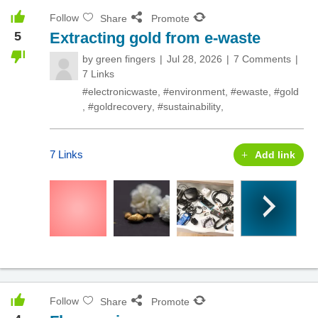
Follow
Share
Promote
5
Extracting gold from e-waste
by
green fingers
Jul 28, 2026
7 Comments
7 Links
#electronicwaste
,
#environment
,
#ewaste
,
#gold
,
#goldrecovery
,
#sustainability
,
7 Links
Add link
Follow
Share
Promote