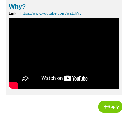
Why?
Link:
https://www.youtube.com/watch?v=
Reply