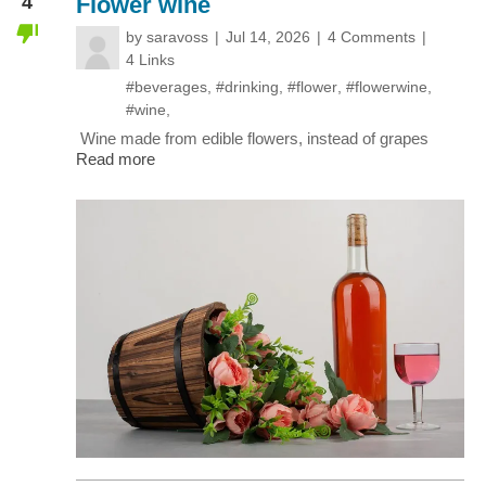
4
Flower wine
by
saravoss
Jul 14, 2026
4 Comments
4 Links
#beverages
,
#drinking
,
#flower
,
#flowerwine
,
#wine
,
Wine made from edible flowers, instead of grapes
Read more