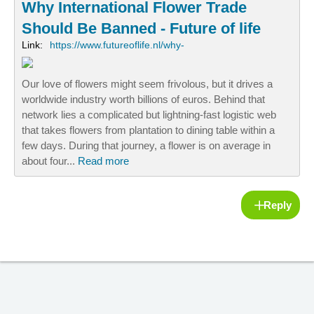
Why International Flower Trade
Should Be Banned - Future of life
Link:
https://www.futureoflife.nl/why-
Our love of flowers might seem frivolous, but it drives a
worldwide industry worth billions of euros. Behind that
network lies a complicated but lightning-fast logistic web
that takes flowers from plantation to dining table within a
few days. During that journey, a flower is on average in
about four...
Read more
Reply