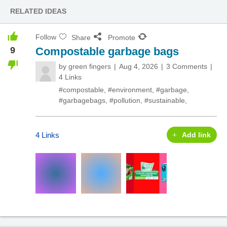
RELATED IDEAS
Follow
Share
Promote
9
Compostable garbage bags
by
green fingers
Aug 4, 2026
3 Comments
4 Links
#compostable
,
#environment
,
#garbage
,
#garbagebags
,
#pollution
,
#sustainable
,
4 Links
Add link