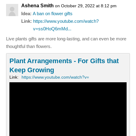
Ashena Smith
on October 29, 2022 at 8:12 pm
Idea:
A ban on flower gifts
Link:
https://www.youtube.com/watch?
v=ss0HoQ6mMd...
Live plants gifts are more long-lasting, and can even be more
thoughtful than flowers.
Plant Arrangements - For Gifts that
Keep Growing
Link:
https://www.youtube.com/watch?v=