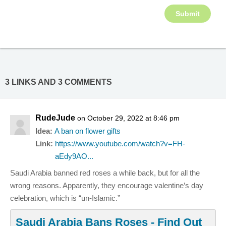
3 LINKS AND 3 COMMENTS
RudeJude
on October 29, 2022 at 8:46 pm
Idea:
A ban on flower gifts
Link:
https://www.youtube.com/watch?v=FH-
aEdy9AO...
Saudi Arabia banned red roses a while back, but for all the
wrong reasons. Apparently, they encourage valentine’s day
celebration, which is “un-Islamic.”
Saudi Arabia Bans Roses - Find Out