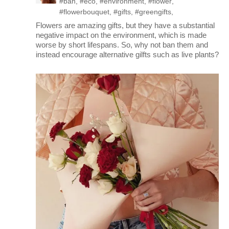
#ban
,
#eco
,
#environment
,
#flower
,
#flowerbouquet
,
#gifts
,
#greengifts
,
Flowers are amazing gifts, but they have a substantial
negative impact on the environment, which is made
worse by short lifespans. So, why not ban them and
instead encourage alternative gilfts such as live plants?