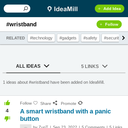
Add Idea
#wristband
Follow
#technology
#gadgets
#safety
#security
RELATED
ALL IDEAS
5 LINKS
1 ideas about #wristband have been added on IdeaMill.
Follow
Share
Promote
4
A smart wristband with a panic
button
by
ZuriT
Sep 23, 2022
5 Comments
5 Links