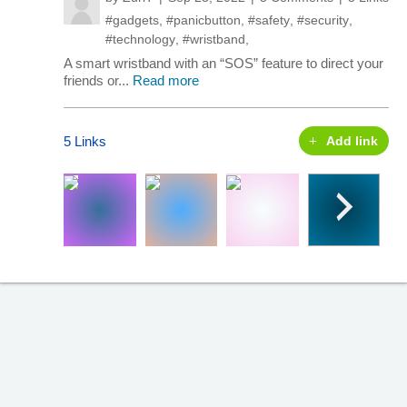
#gadgets
,
#panicbutton
,
#safety
,
#security
,
#technology
,
#wristband
,
A smart wristband with an “SOS” feature to direct your
friends or...
Read more
5 Links
Add link