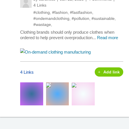
4 Links
#clothing
,
#fashion
,
#fastfashion
,
#ondemandclothing
,
#pollution
,
#sustainable
,
#wastage
,
Clothing brands should only produce clothes when
ordered to help prevent overproduction...
Read more
4 Links
Add link