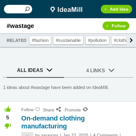
Add Idea
#wastage
Follow
#fashion
#sustainable
#pollution
#clothing
RELATED
ALL IDEAS
4 LINKS
1 ideas about #wastage have been added on IdeaMill.
Follow
Share
Promote
5
On-demand clothing
manufacturing
by
saravoss
Jan 22, 2025
4 Comments