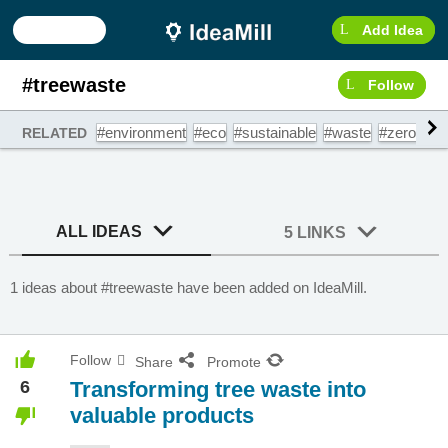
Add Idea
#treewaste
Follow
#environment
#eco
#sustainable
#waste
#zerowast
RELATED
ALL IDEAS
5 LINKS
1 ideas about #treewaste have been added on IdeaMill.
Follow
Share
Promote
6
Transforming tree waste into
valuable products