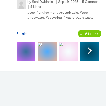
by
Seal Dwidakiss
Sep 19, 2025
5 Comments
5 Links
#eco
,
#environment
,
#sustainable
,
#tree
,
#treewaste
,
#upcycling
,
#waste
,
#zerowaste
,
5 Links
Add link