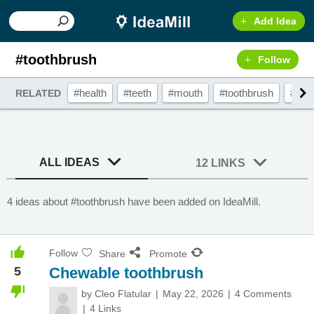
Add Idea
#toothbrush
Follow
#health
#teeth
#mouth
#toothbrush
#gad
RELATED
ALL IDEAS
12 LINKS
4 ideas about #toothbrush have been added on IdeaMill.
Follow
Share
Promote
5
Chewable toothbrush
by
Cleo Flatular
May 22, 2026
4 Comments
4 Links