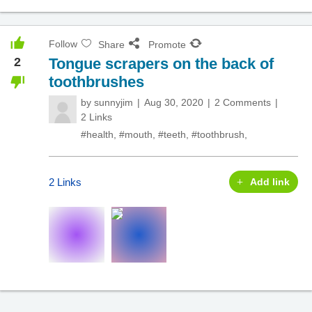
Follow
Share
Promote
2
Tongue scrapers on the back of
toothbrushes
by
sunnyjim
Aug 30, 2020
2 Comments
2 Links
#health
,
#mouth
,
#teeth
,
#toothbrush
,
2 Links
Add link