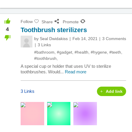
Follow
Share
Promote
4
Toothbrush sterilizers
by
Seal Dwidakiss
Feb 14, 2021
3 Comments
3 Links
#bathroom
,
#gadget
,
#health
,
#hygene
,
#teeth
,
#toothbrush
,
A special cup or holder that uses UV to sterilize
toothbrushes. Would...
Read more
3 Links
Add link