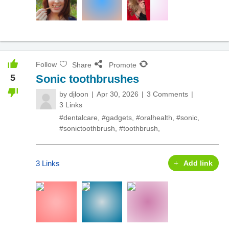
Follow
Share
Promote
5
Sonic toothbrushes
by
djloon
Apr 30, 2026
3 Comments
3 Links
#dentalcare
,
#gadgets
,
#oralhealth
,
#sonic
,
#sonictoothbrush
,
#toothbrush
,
3 Links
Add link