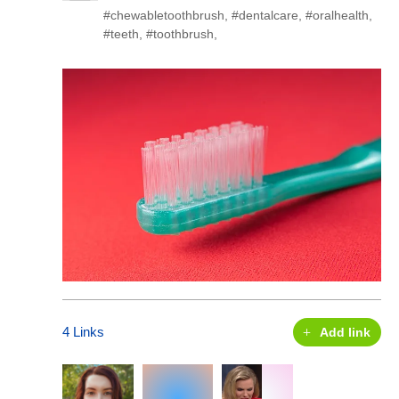
#chewabletoothbrush
,
#dentalcare
,
#oralhealth
,
#teeth
,
#toothbrush
,
4 Links
Add link