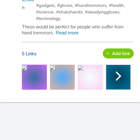
#gadgets
,
#gloves
,
#handtremmors
,
#health
,
#science
,
#shakyhands
,
#steadyinggloves
,
#technology
,
These would be perfect for people who suffer from
hand tremmors.
Read more
5 Links
Add link