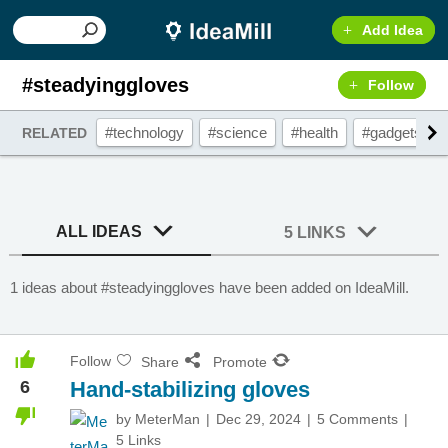
Add Idea
#steadyinggloves
Follow
#technology
#science
#health
#gadgets
RELATED
ALL IDEAS
5 LINKS
1 ideas about #steadyinggloves have been added on IdeaMill.
Follow
Share
Promote
6
Hand-stabilizing gloves
by
MeterMan
Dec 29, 2024
5 Comments
5 Links