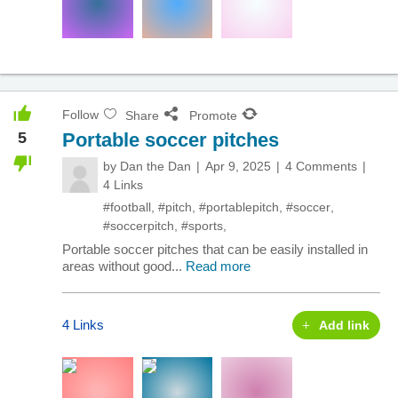
Follow
Share
Promote
5
Portable soccer pitches
by
Dan the Dan
Apr 9, 2025
4 Comments
4 Links
#football
,
#pitch
,
#portablepitch
,
#soccer
,
#soccerpitch
,
#sports
,
Portable soccer pitches that can be easily installed in
areas without good...
Read more
4 Links
Add link