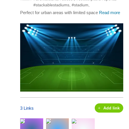
#stackablestadiums
,
#stadium
,
Perfect for urban areas with limited space
Read more
3 Links
Add link