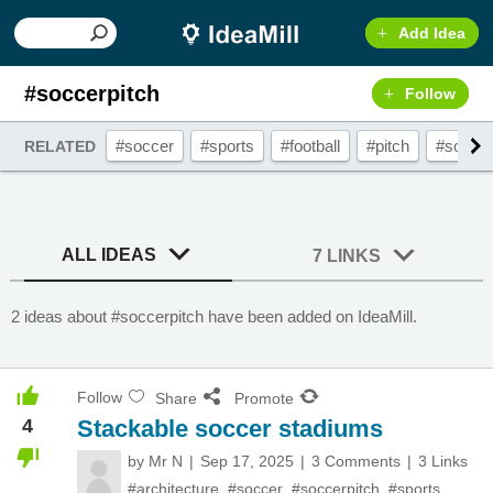
Add Idea
#soccerpitch
Follow
#soccer
#sports
#football
#pitch
#soccer
RELATED
ALL IDEAS
7 LINKS
2 ideas about #soccerpitch have been added on IdeaMill.
Follow
Share
Promote
4
Stackable soccer stadiums
by
Mr N
Sep 17, 2025
3 Comments
3 Links
#architecture
,
#soccer
,
#soccerpitch
,
#sports
,