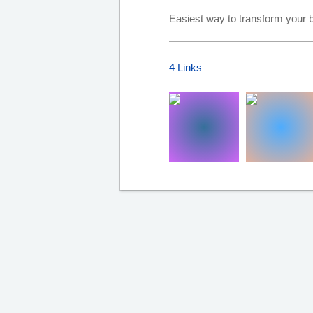
Easiest way to transform your b
4 Links