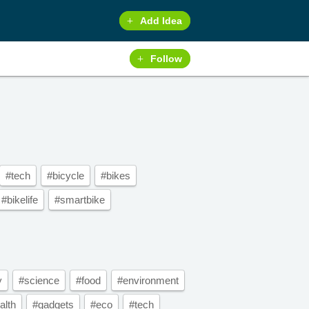
Add Idea
Follow
#tech
#bicycle
#bikes
#bikelife
#smartbike
y
#science
#food
#environment
alth
#gadgets
#eco
#tech