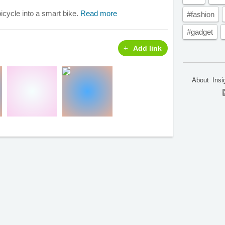
icycle into a smart bike.
Read more
#fashion
#gadget
Add link
About
Insi