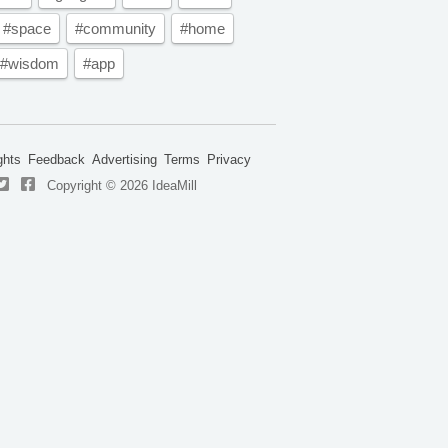
#space
#community
#home
#wisdom
#app
ghts
Feedback
Advertising
Terms
Privacy
Copyright © 2026 IdeaMill