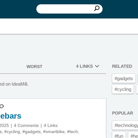
4 LINKS
RELATED
WORST
#gadgets
d on IdeaMill.
#cycling
POPULAR
lebars
#technolog
 2025
4 Comments
4 Links
s
,
#cycling
,
#gadgets
,
#smartbike
,
#tech
,
#fun
#he