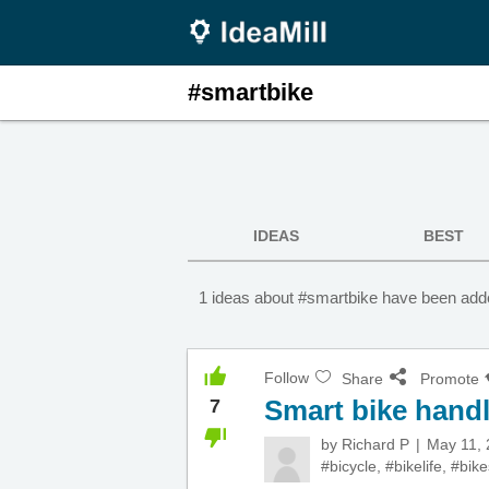
#smartbike
IDEAS
BEST
1 ideas about #smartbike have been adde
Follow
Share
Promote
Smart bike hand
7
by
Richard P
May 11,
#bicycle
,
#bikelife
,
#bike