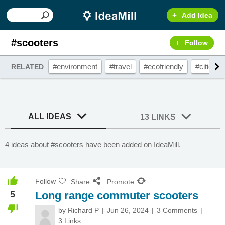
Add Idea
#scooters
Follow
#environment
#travel
#ecofriendly
#cities
RELATED
ALL IDEAS
13 LINKS
4 ideas about #scooters have been added on IdeaMill.
Follow
Share
Promote
5
Long range commuter scooters
by
Richard P
Jun 26, 2024
3 Comments
3 Links