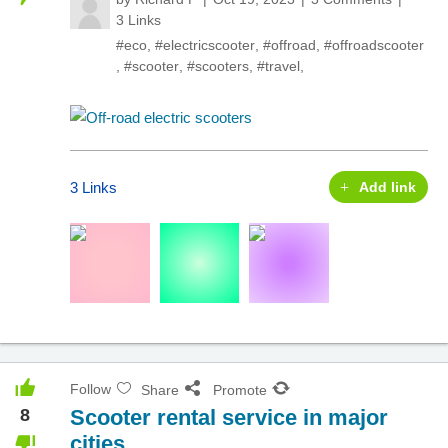
3 Links
#eco
,
#electricscooter
,
#offroad
,
#offroadscooter
,
#scooter
,
#scooters
,
#travel
,
3 Links
Add link
Follow
Share
Promote
8
Scooter rental service in major
cities