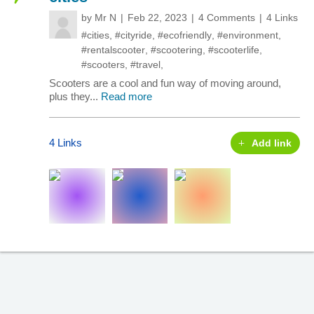
by
Mr N
Feb 22, 2023
4 Comments
4 Links
#cities
,
#cityride
,
#ecofriendly
,
#environment
,
#rentalscooter
,
#scootering
,
#scooterlife
,
#scooters
,
#travel
,
Scooters are a cool and fun way of moving around,
plus they...
Read more
4 Links
Add link