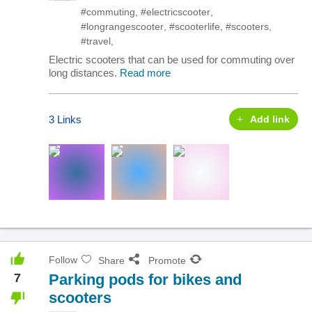
#commuting
,
#electricscooter
,
#longrangescooter
,
#scooterlife
,
#scooters
,
#travel
,
Electric scooters that can be used for commuting over
long distances.
Read more
3 Links
Add link
Follow
Share
Promote
7
Parking pods for bikes and
scooters