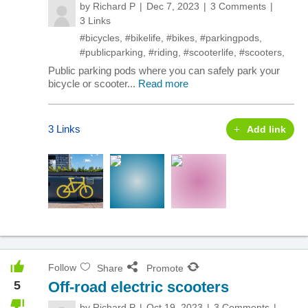
by
Richard P
Dec 7, 2023
3 Comments
3 Links
#bicycles
,
#bikelife
,
#bikes
,
#parkingpods
,
#publicparking
,
#riding
,
#scooterlife
,
#scooters
,
Public parking pods where you can safely park your
bicycle or scooter...
Read more
3 Links
Add link
Follow
Share
Promote
5
Off-road electric scooters
by
Richard P
Oct 19, 2023
3 Comments