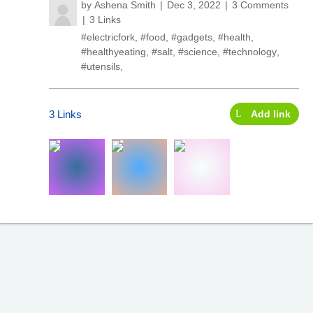
by
Ashena Smith
Dec 3, 2022
3 Comments
3 Links
#electricfork
,
#food
,
#gadgets
,
#health
,
#healthyeating
,
#salt
,
#science
,
#technology
,
#utensils
,
3 Links
Add link