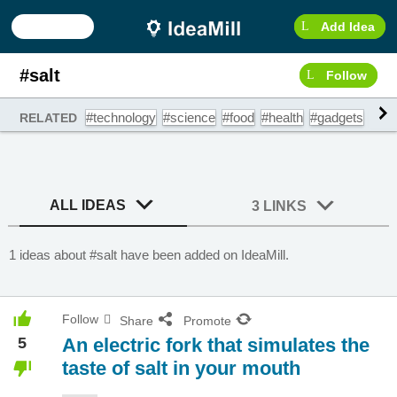
Add Idea
#salt
Follow
#technology
#science
#food
#health
#gadgets
#hea
RELATED
ALL IDEAS
3 LINKS
1 ideas about #salt have been added on IdeaMill.
Follow
Share
Promote
5
An electric fork that simulates the
taste of salt in your mouth