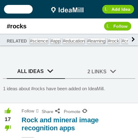
Add Idea
#rocks
Follow
#science
#app
#education
#learning
#rock
#crystal
RELATED
ALL IDEAS
2 LINKS
1 ideas about #rocks have been added on IdeaMill.
Follow
Share
Promote
17
Rock and mineral image
recognition apps