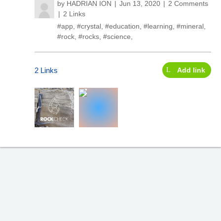
by
HADRIAN ION
Jun 13, 2020
2 Comments
2 Links
#app
,
#crystal
,
#education
,
#learning
,
#mineral
,
#rock
,
#rocks
,
#science
,
2 Links
Add link