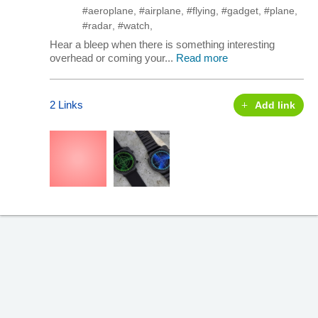
#aeroplane
,
#airplane
,
#flying
,
#gadget
,
#plane
,
#radar
,
#watch
,
Hear a bleep when there is something interesting
overhead or coming your...
Read more
2 Links
Add link