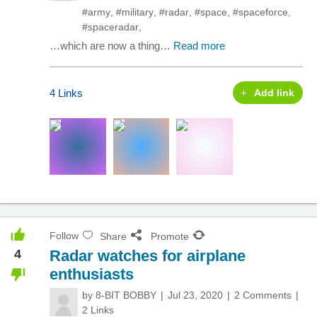
#army
,
#military
,
#radar
,
#space
,
#spaceforce
,
#spaceradar
,
…which are now a thing…
Read more
4 Links
Add link
Follow
Share
Promote
4
Radar watches for airplane
enthusiasts
by
8-BIT BOBBY
Jul 23, 2020
2 Comments
2 Links