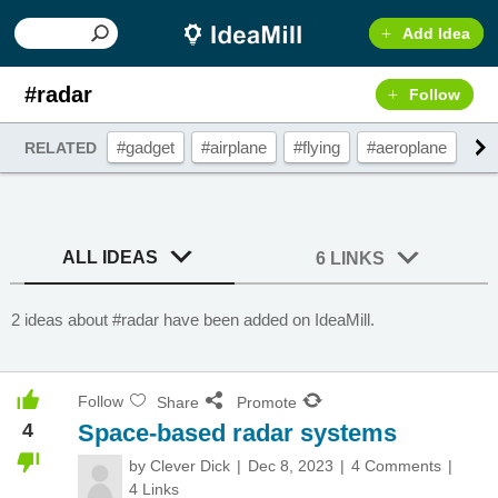
Add Idea
#radar
Follow
#gadget
#airplane
#flying
#aeroplane
#w
RELATED
ALL IDEAS
6 LINKS
2 ideas about #radar have been added on IdeaMill.
Follow
Share
Promote
4
Space-based radar systems
by
Clever Dick
Dec 8, 2023
4 Comments
4 Links