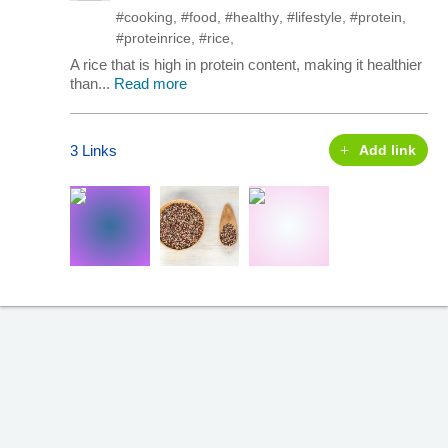
#cooking
,
#food
,
#healthy
,
#lifestyle
,
#protein
,
#proteinrice
,
#rice
,
A rice that is high in protein content, making it healthier
than...
Read more
3 Links
Add link