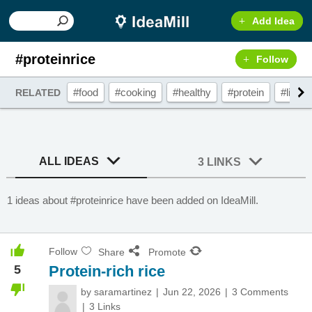
Add Idea
#proteinrice
Follow
#food
#cooking
#healthy
#protein
#lifest
RELATED
ALL IDEAS
3 LINKS
1 ideas about #proteinrice have been added on IdeaMill.
Follow
Share
Promote
5
Protein-rich rice
by
saramartinez
Jun 22, 2026
3 Comments
3 Links