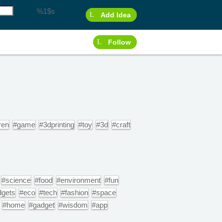
%1$s
Add Idea
Follow
ren
#game
#3dprinting
#toy
#3d
#craft
#science
#food
#environment
#fun
dgets
#eco
#tech
#fashion
#space
#home
#gadget
#wisdom
#app