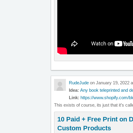
RudeJude
on January 19, 2022 a
Idea:
Any book teleprinted and de
Link:
https://www.shopify.com/bl
This exists of course, its just that it’s ca
10 Paid + Free Print on
Custom Products