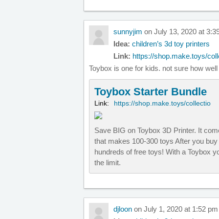
sunnyjim
on July 13, 2020 at 3:
Idea:
children’s 3d toy printers
Link:
https://shop.make.toys/colle
Toybox is one for kids. not sure how we
Toybox Starter Bundle
Link:
https://shop.make.toys/collectio
Save BIG on Toybox 3D Printer. It come
that makes 100-300 toys After you buy 
hundreds of free toys! With a Toybox yo
the limit.
djloon
on July 1, 2020 at 1:52 pm