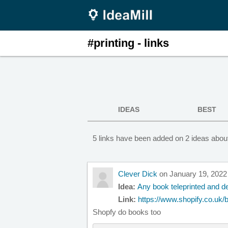
#printing - links
IDEAS
BEST
5 links have been added on 2 ideas about
Clever Dick
on January 19, 2022
Idea:
Any book teleprinted and de
Link:
https://www.shopify.co.uk/bl
Shopfy do books too