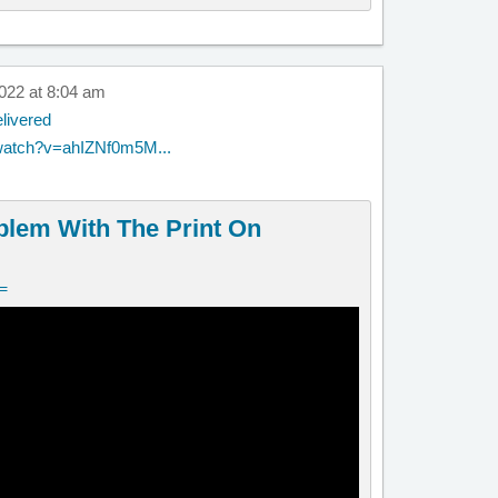
022 at 8:04 am
livered
watch?v=ahIZNf0m5M...
blem With The Print On
v=