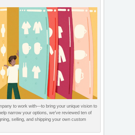
pany to work with—to bring your unique vision to
help narrow your options, we’ve reviewed ten of
gning, selling, and shipping your own custom