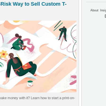
Risk Way to Sell Custom T-
About
Insi
ke money with it? Learn how to start a print-on-