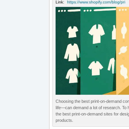
Link:
https://www.shopify.com/blog/pri
Choosing the best print-on-demand com
life—can demand a lot of research. To 
the best print-on-demand sites for desi
products.