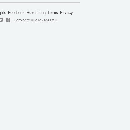
ghts
Feedback
Advertising
Terms
Privacy
Copyright © 2026 IdeaMill