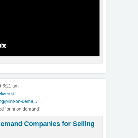
t 6:21 am
livered
og/print-on-dema...
lled “print on demand”
 Demand Companies for Selling