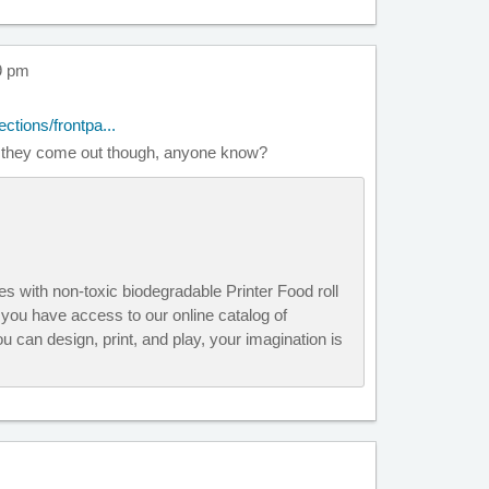
39 pm
ctions/frontpa...
ll they come out though, anyone know?
s with non-toxic biodegradable Printer Food roll
you have access to our online catalog of
u can design, print, and play, your imagination is