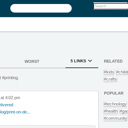
5 LINKS
RELATED
WORST
#kids
#child
 #printing.
#crafts
POPULAR
 at 4:02 pm
#technology
livered
#health
#ga
og/print-on-de...
#community