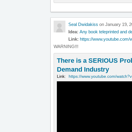
Seal Dwidakiss
on January 19, 2
Idea:
Any book teleprinted and de
Link:
https://www.youtube.com/
WARNING!!!
There is a SERIOUS Pro
Demand Industry
Link:
https://www.youtube.com/watch?