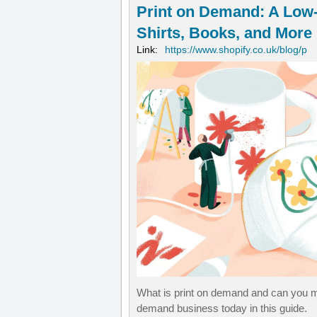
Print on Demand: A Low-
Shirts, Books, and More
Link:
https://www.shopify.co.uk/blog/p
What is print on demand and can you ma
demand business today in this guide.