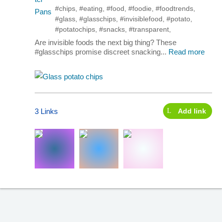
#chips
,
#eating
,
#food
,
#foodie
,
#foodtrends
,
#glass
,
#glasschips
,
#invisiblefood
,
#potato
,
#potatochips
,
#snacks
,
#transparent
,
Are invisible foods the next big thing? These
#glasschips promise discreet snacking...
Read more
3 Links
Add link