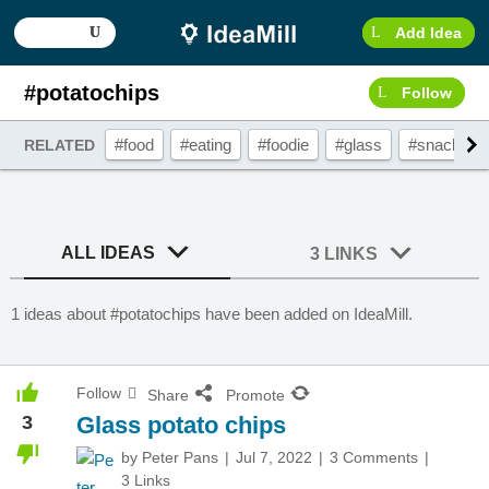
Add Idea
#potatochips
Follow
#food
#eating
#foodie
#glass
#snacks
RELATED
ALL IDEAS
3 LINKS
1 ideas about #potatochips have been added on IdeaMill.
Follow
Share
Promote
3
Glass potato chips
by
Peter Pans
Jul 7, 2022
3 Comments
3 Links