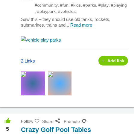
#community
,
#fun
,
#kids
,
#parks
,
#play
,
#playing
,
#playpark
,
#vehicles
,
Saw this – they should use old tanks, rockets,
submarines, trains and...
Read more
2 Links
Add link
Follow
Share
Promote
5
Crazy Golf Pool Tables