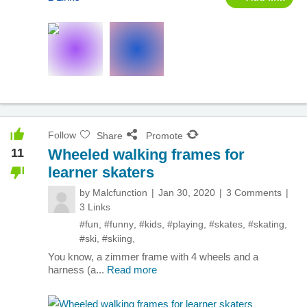
Follow
Share
Promote
11
Wheeled walking frames for
learner skaters
by
Malcfunction
Jan 30, 2020
3 Comments
3 Links
#fun
,
#funny
,
#kids
,
#playing
,
#skates
,
#skating
,
#ski
,
#skiing
,
You know, a zimmer frame with 4 wheels and a
harness (a...
Read more