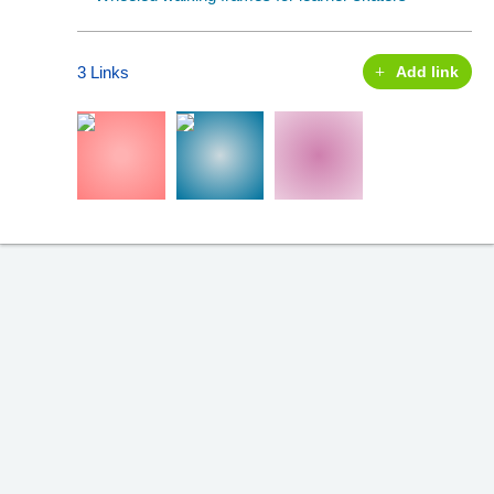
3 Links
Add link