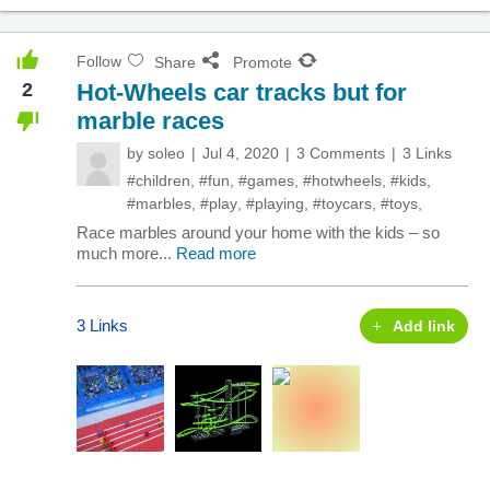
Follow
Share
Promote
2
Hot-Wheels car tracks but for
marble races
by
soleo
Jul 4, 2020
3 Comments
3 Links
#children
,
#fun
,
#games
,
#hotwheels
,
#kids
,
#marbles
,
#play
,
#playing
,
#toycars
,
#toys
,
Race marbles around your home with the kids – so
much more...
Read more
3 Links
Add link