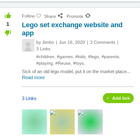
Follow
Share
Promote
1
Lego set exchange website and
app
by
Jimbo
Jun 16, 2020
3 Comments
3 Links
#children
,
#games
,
#kids
,
#lego
,
#parents
,
#playing
,
#Reuse
,
#toys
,
Sick of an old lego model, put it on the market place...
Read more
3 Links
Add link