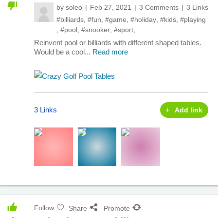
by
soleo
Feb 27, 2021
3 Comments
3 Links
#billiards
,
#fun
,
#game
,
#holiday
,
#kids
,
#playing
,
#pool
,
#snooker
,
#sport
,
Reinvent pool or billiards with different shaped tables.
Would be a cool...
Read more
3 Links
Add link
Follow
Share
Promote