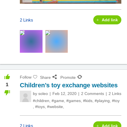
2 Links
Add link
Follow
Share
Promote
1
Children’s toy exchange websites
by
soleo
Feb 12, 2020
2 Comments
2 Links
#children
,
#game
,
#games
,
#kids
,
#playing
,
#toy
,
#toys
,
#website
,
2 Links
Add link