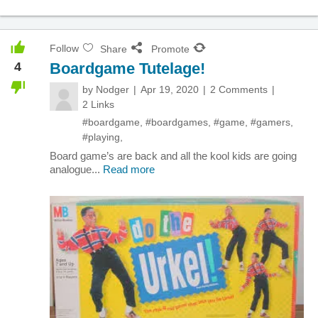
Follow
Share
Promote
4
Boardgame Tutelage!
by
Nodger
Apr 19, 2020
2 Comments
2 Links
#boardgame
,
#boardgames
,
#game
,
#gamers
,
#playing
,
Board game’s are back and all the kool kids are going
analogue...
Read more