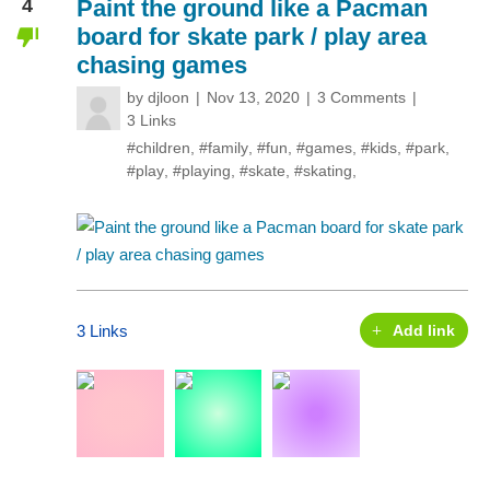
4
Paint the ground like a Pacman
board for skate park / play area
chasing games
by
djloon
Nov 13, 2020
3 Comments
3 Links
#children
,
#family
,
#fun
,
#games
,
#kids
,
#park
,
#play
,
#playing
,
#skate
,
#skating
,
3 Links
Add link