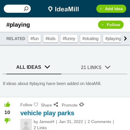
Add Idea
#playing
Follow
#fun
#kids
#funny
#skating
#playing
#
RELATED
ALL IDEAS
21 LINKS
8 ideas about #playing have been added on IdeaMill.
Follow
Share
Promote
10
vehicle play parks
by
JamesH
Jan 31, 2022
2 Comments
2 Links