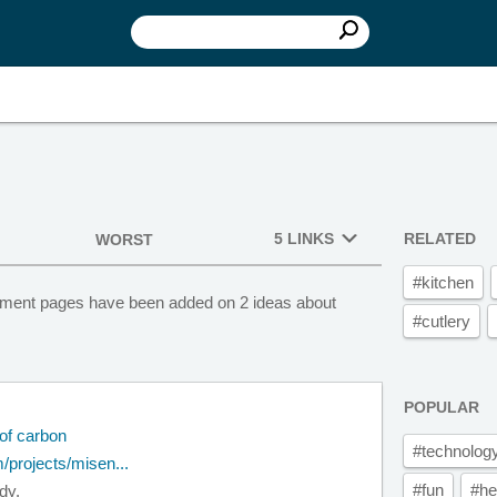
5 LINKS
RELATED
WORST
#kitchen
estment pages have been added on 2 ideas about
#cutlery
POPULAR
of carbon
#technolog
/projects/misen...
#fun
#he
dy.