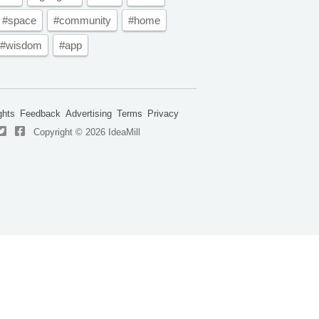
#space
#community
#home
#wisdom
#app
ghts
Feedback
Advertising
Terms
Privacy
Copyright © 2026 IdeaMill