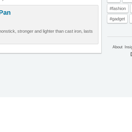
#fashion
 Pan
#gadget
onstick, stronger and lighter than cast iron, lasts
About
Insi