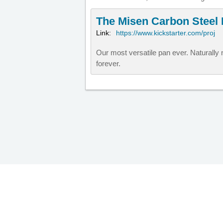
The Misen Carbon Steel
Link:
https://www.kickstarter.com/proj
Our most versatile pan ever. Naturally n
forever.