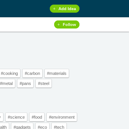
Add Idea
Follow
#cooking
#carbon
#materials
#metal
#pans
#steel
y
#science
#food
#environment
alth
#gadgets
#eco
#tech