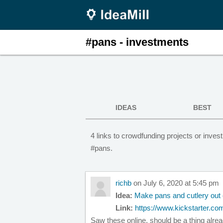
#pans - investments
IDEAS
BEST
4 links to crowdfunding projects or inv
#pans.
richb
on July 6, 2020 at 5:45 pm
Idea:
Make pans and cutlery out 
Link:
https://www.kickstarter.com
Saw these online, should be a thing alrea