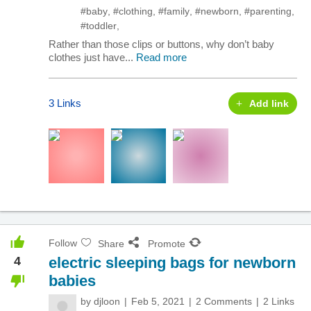
#baby
,
#clothing
,
#family
,
#newborn
,
#parenting
,
#toddler
,
Rather than those clips or buttons, why don’t baby
clothes just have...
Read more
3 Links
Add link
Follow
Share
Promote
4
electric sleeping bags for newborn
babies
by
djloon
Feb 5, 2021
2 Comments
2 Links