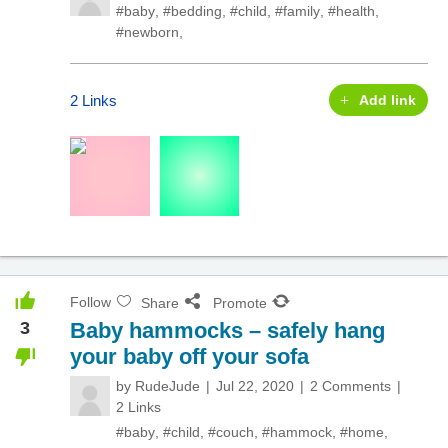
#baby
,
#bedding
,
#child
,
#family
,
#health
,
#newborn
,
2 Links
Add link
Follow
Share
Promote
3
Baby hammocks – safely hang
your baby off your sofa
by
RudeJude
Jul 22, 2020
2 Comments
2 Links
#baby
,
#child
,
#couch
,
#hammock
,
#home
,