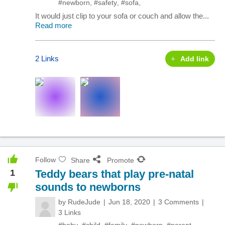
#newborn
,
#safety
,
#sofa
,
It would just clip to your sofa or couch and allow the...
Read more
2 Links
Add link
Follow
Share
Promote
1
Teddy bears that play pre-natal
sounds to newborns
by
RudeJude
Jun 18, 2020
3 Comments
3 Links