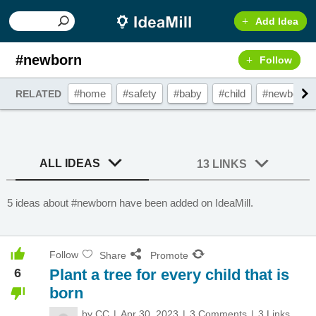
Add Idea
#newborn
Follow
#home
#safety
#baby
#child
#newborn
RELATED
ALL IDEAS
13 LINKS
5 ideas about #newborn have been added on IdeaMill.
Follow
Share
Promote
6
Plant a tree for every child that is
born
by
CC
Apr 30, 2023
3 Comments
3 Links