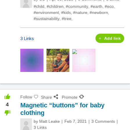
#child
,
#children
,
#community
,
#earth
,
#eco
,
#environment
,
#kids
,
#nature
,
#newborn
,
#sustainability
,
#tree
,
3 Links
Add link
Follow
Share
Promote
4
Magnetic “buttons” for baby
clothing
by
Matt Leake
Feb 7, 2021
3 Comments
3 Links