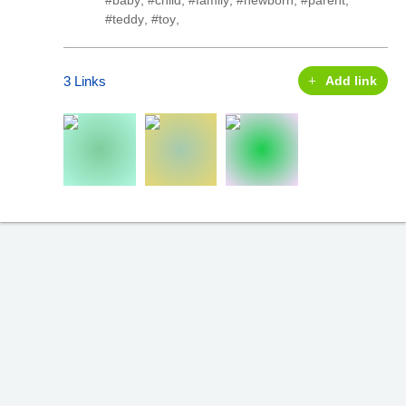
#baby
,
#child
,
#family
,
#newborn
,
#parent
,
#teddy
,
#toy
,
3 Links
Add link