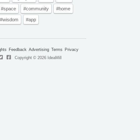
#space
#community
#home
#wisdom
#app
ghts
Feedback
Advertising
Terms
Privacy
Copyright © 2026 IdeaMill