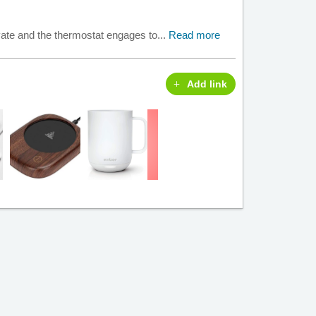
ivate and the thermostat engages to...
Read more
Add link