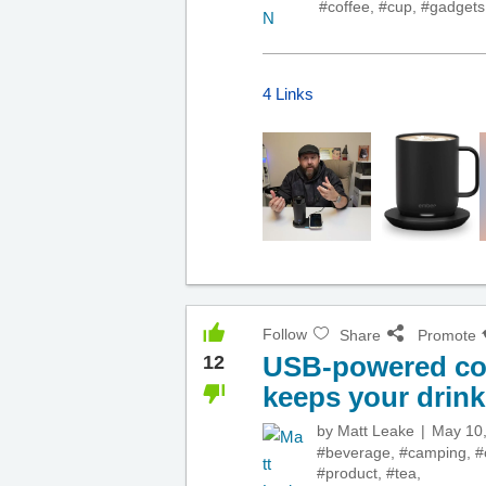
#coffee
,
#cup
,
#gadgets
4 Links
Follow
Share
Promote
USB-powered cof
12
keeps your drink
by
Matt Leake
May 10
#beverage
,
#camping
,
#
#product
,
#tea
,