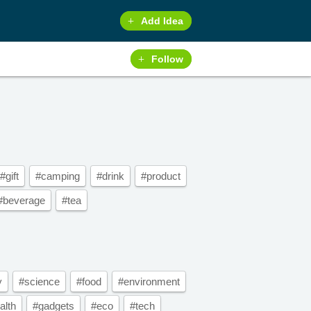
Add Idea
Follow
#gift
#camping
#drink
#product
#beverage
#tea
y
#science
#food
#environment
alth
#gadgets
#eco
#tech