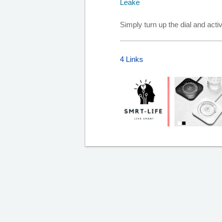
Simply turn up the dial and act
4 Links