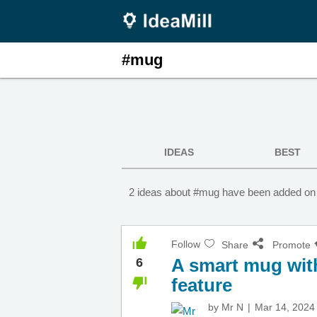
#mug
IDEAS
BEST
2 ideas about #mug have been added on 
Follow
Share
Promote
A smart mug wit
6
feature
by
Mr N
Mar 14, 2024