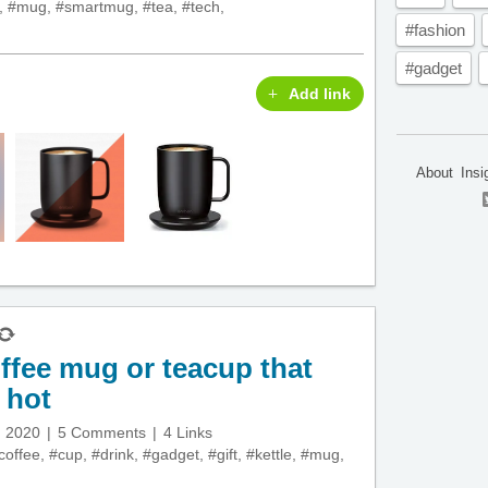
,
#mug
,
#smartmug
,
#tea
,
#tech
,
#fashion
#gadget
Add link
About
Insi
fee mug or teacup that
 hot
, 2020
5 Comments
4 Links
coffee
,
#cup
,
#drink
,
#gadget
,
#gift
,
#kettle
,
#mug
,