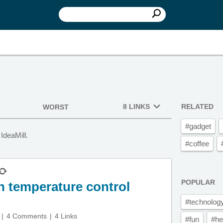
8 LINKS
RELATED
WORST
#gadget
IdeaMill.
#coffee
POPULAR
h temperature control
#technolog
4 Comments
4 Links
#fun
#he