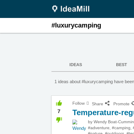
#luxurycamping
IDEAS
BEST
1 ideas about #luxurycamping have been
Follow
Share
Promote
Temperature-reg
7
by
Wendy Boat-Cummi
#adventure
,
#camping
,
#nature
,
#outdoors
,
#te