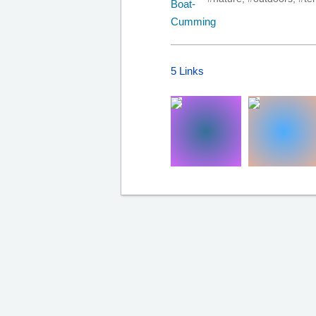
5 Links