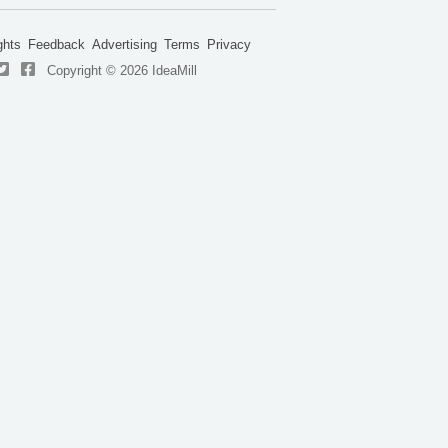
ghts
Feedback
Advertising
Terms
Privacy
Copyright © 2026 IdeaMill