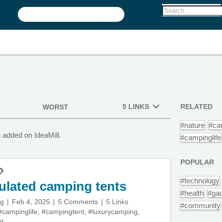
5 LINKS
RELATED
WORST
#nature
#ca
 added on IdeaMill.
#campinglife
POPULAR
#technology
ulated camping tents
#health
#ga
ng
Feb 4, 2025
5 Comments
5 Links
#community
#campinglife
,
#campingtent
,
#luxurycamping
,
nt
,