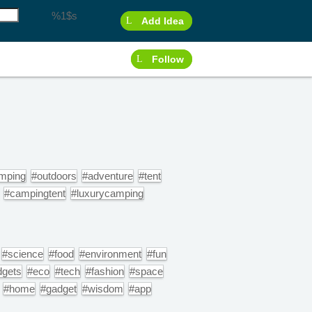
%1$s
Add Idea
Follow
mping
#outdoors
#adventure
#tent
#campingtent
#luxurycamping
#science
#food
#environment
#fun
dgets
#eco
#tech
#fashion
#space
#home
#gadget
#wisdom
#app