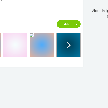
About
Insi
Add link