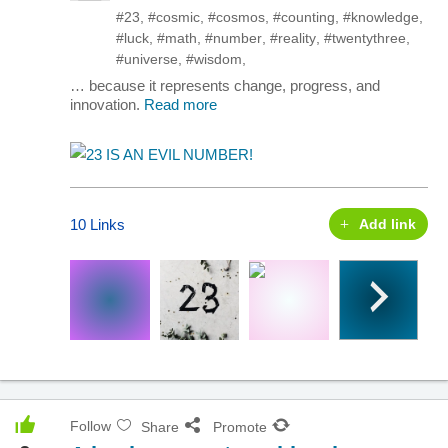
#23
,
#cosmic
,
#cosmos
,
#counting
,
#knowledge
,
#luck
,
#math
,
#number
,
#reality
,
#twentythree
,
#universe
,
#wisdom
,
… because it represents change, progress, and
innovation.
Read more
10 Links
Add link
Follow
Share
Promote