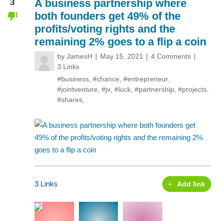
3
A business partnership where
both founders get 49% of the
profits/voting rights and the
remaining 2% goes to a flip a coin
by
JamesH
May 15, 2021
4 Comments
3 Links
#business
,
#chance
,
#entrepreneur
,
#jointventure
,
#jv
,
#luck
,
#partnership
,
#projects
,
#shares
,
3 Links
Add link