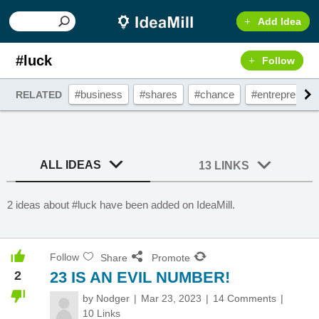
Add Idea
#luck
Follow
#business
#shares
#chance
#entrepreneur
RELATED
ALL IDEAS
13 LINKS
2 ideas about #luck have been added on IdeaMill.
Follow
Share
Promote
2
23 IS AN EVIL NUMBER!
by
Nodger
Mar 23, 2023
14 Comments
10 Links