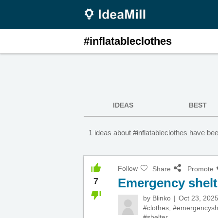
#inflatableclothes
IDEAS
BEST
1 ideas about #inflatableclothes have be
Follow
Share
Promote
Emergency shelt
7
by
Blinko
Oct 23, 202
#clothes
,
#emergencysh
#shelter
,