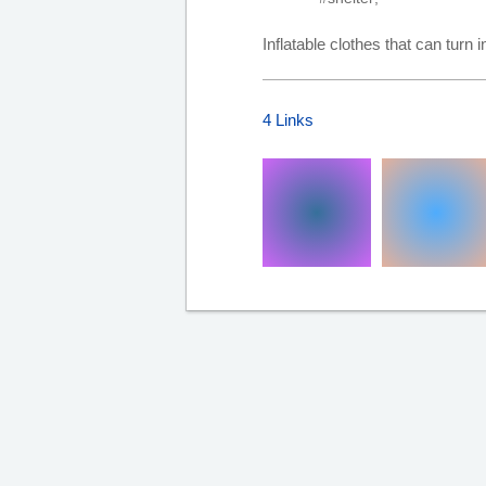
Inflatable clothes that can turn i
4 Links