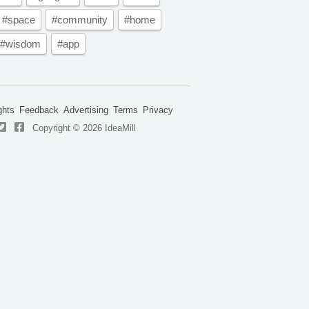
#space
#community
#home
#wisdom
#app
ghts
Feedback
Advertising
Terms
Privacy
Copyright © 2026 IdeaMill