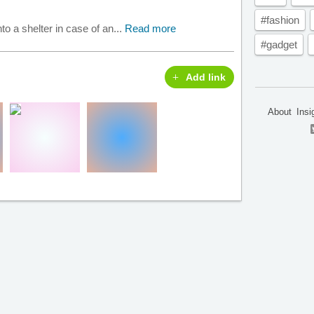
#fashion
nto a shelter in case of an...
Read more
#gadget
Add link
About
Insi