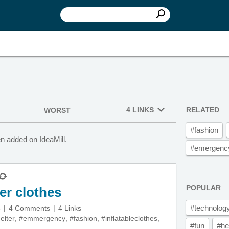
4 LINKS
RELATED
WORST
#fashion
en added on IdeaMill.
#emergency
POPULAR
er clothes
#technolog
5
4 Comments
4 Links
elter
,
#emmergency
,
#fashion
,
#inflatableclothes
,
#fun
#he