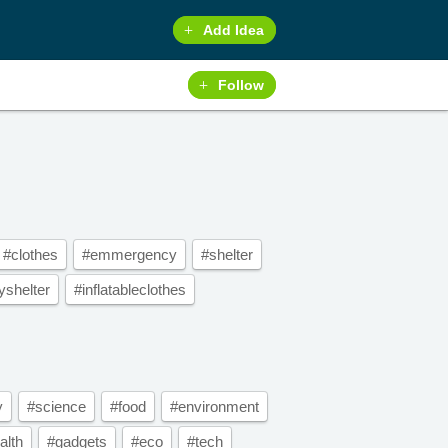
Add Idea
Follow
#clothes
#emmergency
#shelter
shelter
#inflatableclothes
y
#science
#food
#environment
alth
#gadgets
#eco
#tech