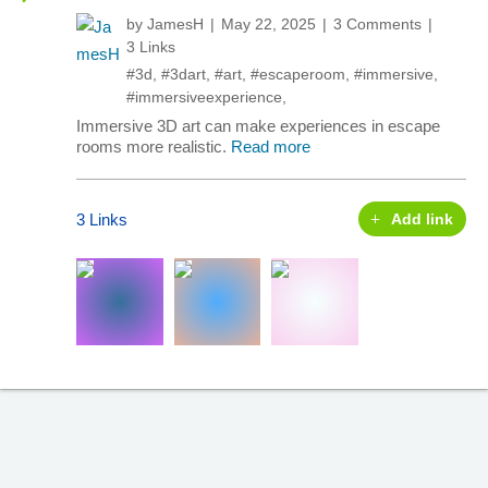
by
JamesH
May 22, 2025
3 Comments
3 Links
#3d
,
#3dart
,
#art
,
#escaperoom
,
#immersive
,
#immersiveexperience
,
Immersive 3D art can make experiences in escape
rooms more realistic.
Read more
3 Links
Add link