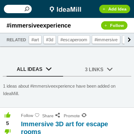
Add Idea
#immersiveexperience
Follow
#art
#3d
#escaperoom
#immersive
#3da
RELATED
ALL IDEAS
3 LINKS
1 ideas about #immersiveexperience have been added on
IdeaMill.
Follow
Share
Promote
5
Immersive 3D art for escape
rooms