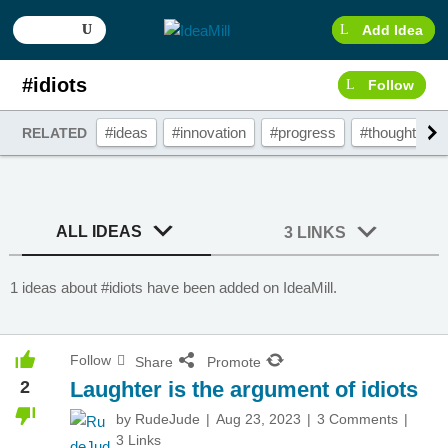
Add Idea
#idiots
Follow
#ideas
#innovation
#progress
#thought
#
RELATED
ALL IDEAS
3 LINKS
1 ideas about #idiots have been added on IdeaMill.
Follow
Share
Promote
2
Laughter is the argument of idiots
by
RudeJude
Aug 23, 2023
3 Comments
3 Links