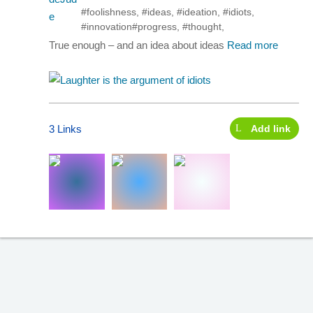
#foolishness
,
#ideas
,
#ideation
,
#idiots
,
#innovation
#progress
,
#thought
,
True enough – and an idea about ideas
Read more
3 Links
Add link