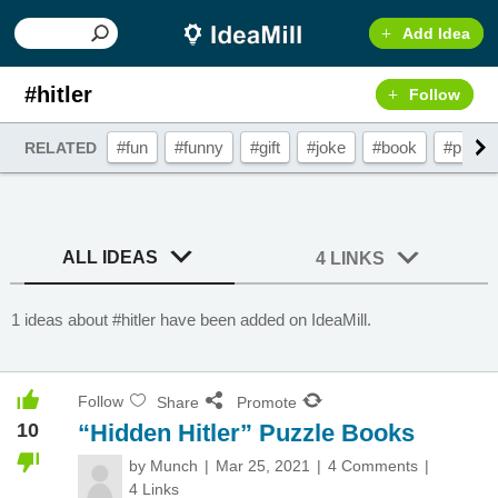
Add Idea
#hitler
Follow
#fun
#funny
#gift
#joke
#book
#prese
RELATED
ALL IDEAS
4 LINKS
1 ideas about #hitler have been added on IdeaMill.
Follow
Share
Promote
10
“Hidden Hitler” Puzzle Books
by
Munch
Mar 25, 2021
4 Comments
4 Links