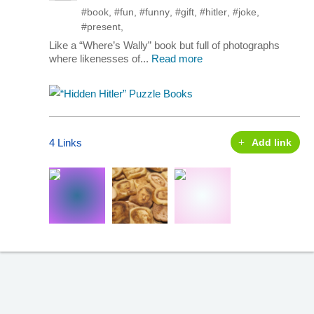
#book
,
#fun
,
#funny
,
#gift
,
#hitler
,
#joke
,
#present
,
Like a “Where’s Wally” book but full of photographs
where likenesses of...
Read more
4 Links
Add link