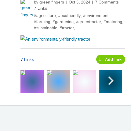
by
green fingers
Oct 3, 2024
7 Comments
7 Links
#agriculture
,
#ecofriendly
,
#environment
,
#farming
,
#gardening
,
#greentractor
,
#motoring
,
#sustainable
,
#tractor
,
7 Links
Add link