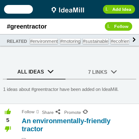
Add Idea
#greentractor
Follow
#environment
#motoring
#sustainable
#ecofriendly
RELATED
ALL IDEAS
7 LINKS
1 ideas about #greentractor have been added on IdeaMill.
Follow
Share
Promote
5
An environmentally-friendly
tractor