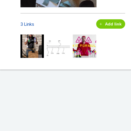
3 Links
Add link