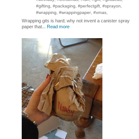
#gifting
,
#packaging
,
#perfectgift
,
#sprayon
,
#wrapping
,
#wrappingpaper
,
#xmas
,
Wrapping gits is hard; why not invent a canister spray
paper that...
Read more