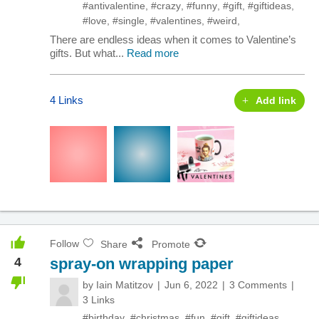
#antivalentine
,
#crazy
,
#funny
,
#gift
,
#giftideas
,
#love
,
#single
,
#valentines
,
#weird
,
There are endless ideas when it comes to Valentine’s
gifts. But what...
Read more
4 Links
Add link
Follow
Share
Promote
4
spray-on wrapping paper
by
Iain Matitzov
Jun 6, 2022
3 Comments
3 Links
#birthday
,
#christmas
,
#fun
,
#gift
,
#giftideas
,