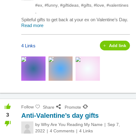
#ex
,
#funny
,
#giftideas
,
#gifts
,
#love
,
#valentines
,
Spiteful gifts to get back at your ex on Valentine’s Day.
Read more
4 Links
Add link
Follow
Share
Promote
3
Anti-Valentine’s day gifts
by
Why Are You Reading My Name
Sep 7,
2022
4 Comments
4 Links