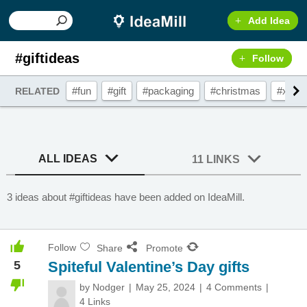
Add Idea
#giftideas
Follow
#fun
#gift
#packaging
#christmas
#xma
RELATED
ALL IDEAS
11 LINKS
3 ideas about #giftideas have been added on IdeaMill.
Follow
Share
Promote
5
Spiteful Valentine’s Day gifts
by
Nodger
May 25, 2024
4 Comments
4 Links