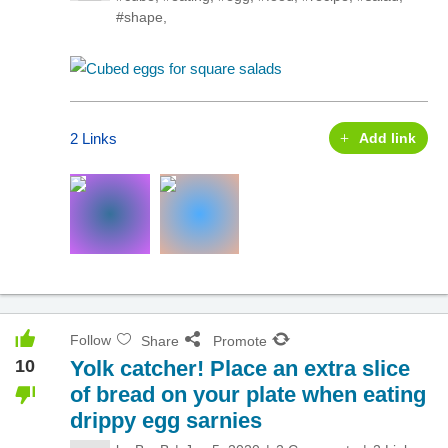
#shape
,
2 Links
Add link
Follow
Share
Promote
10
Yolk catcher! Place an extra slice
of bread on your plate when eating
drippy egg sarnies