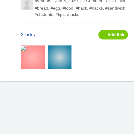
by
BenB
Jan 5, 2020
2 Comments
2 Links
#bread
,
#egg
,
#food
,
#hack
,
#hacks
,
#sandwich
,
#students
,
#tips
,
#tricks
,
2 Links
Add link