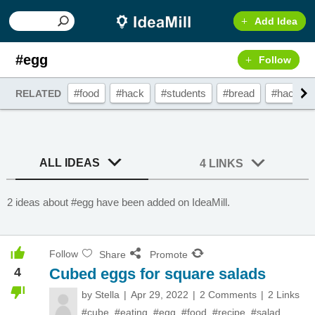
Add Idea
#egg
Follow
#food
#hack
#students
#bread
#hacks
RELATED
ALL IDEAS
4 LINKS
2 ideas about #egg have been added on IdeaMill.
Follow
Share
Promote
4
Cubed eggs for square salads
by
Stella
Apr 29, 2022
2 Comments
2 Links
#cube
,
#eating
,
#egg
,
#food
,
#recipe
,
#salad
,