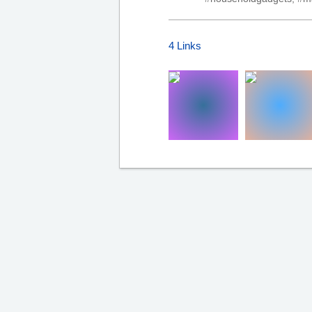
4 Links