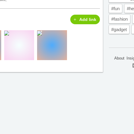
#fun
#he
#fashion
Add link
#gadget
About
Insi