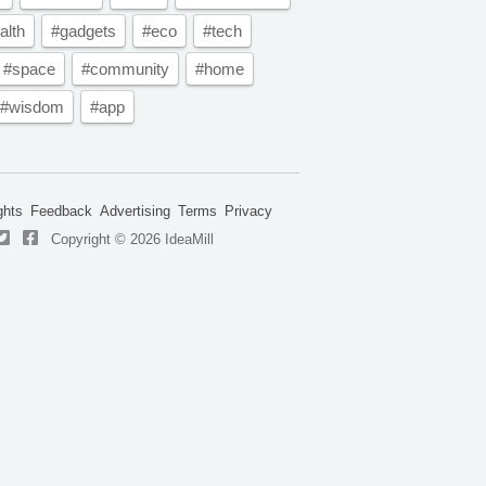
alth
#gadgets
#eco
#tech
#space
#community
#home
#wisdom
#app
ghts
Feedback
Advertising
Terms
Privacy
Copyright © 2026 IdeaMill