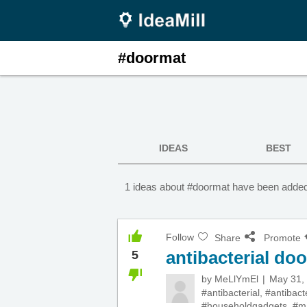
#doormat
IDEAS
BEST
1 ideas about #doormat have been added 
Follow
Share
Promote
antibacterial do
5
by
MeLlYmEl
May 31,
#antibacterial
,
#antibact
#householdgadgets
,
#m