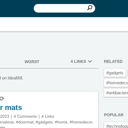
4 LINKS
RELATED
WORST
#gadgets
on IdeaMill.
#homedeco
#antibacter
or mats
POPULAR
 2023
4 Comments
4 Links
erialmat
,
#doormat
,
#gadgets
,
#home
,
#homedecor
,
#technolog
ats
,