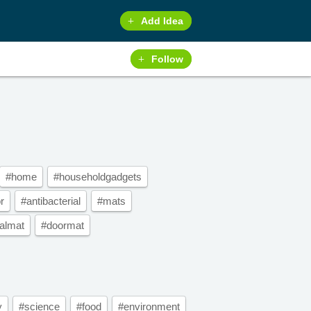
Add Idea
Follow
#home
#householdgadgets
r
#antibacterial
#mats
ialmat
#doormat
y
#science
#food
#environment