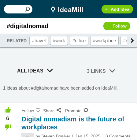
Add Idea
#digitalnomad
Follow
#travel
#work
#office
#workplace
#remo
RELATED
ALL IDEAS
3 LINKS
1 ideas about #digitalnomad have been added on IdeaMill.
Follow
Share
Promote
6
Digital nomadism is the future of
workplaces
by
Steven Bowker
Jan 15, 2025
3 Comments