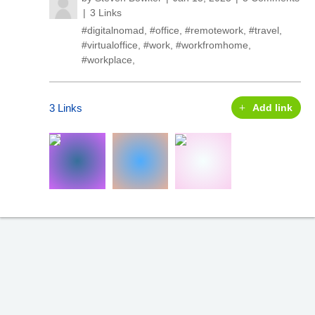
3 Links
#digitalnomad
,
#office
,
#remotework
,
#travel
,
#virtualoffice
,
#work
,
#workfromhome
,
#workplace
,
3 Links
Add link