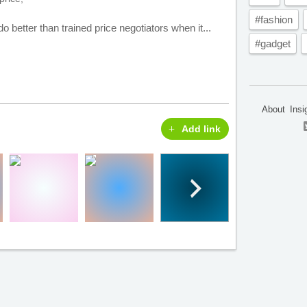
#fashion
 better than trained price negotiators when it...
#gadget
About
Insi
Add link