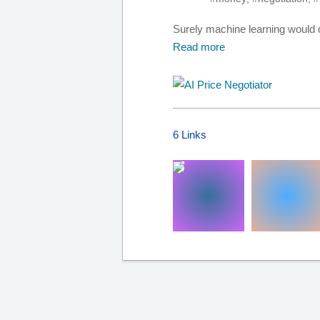
Surely machine learning would do
Read more
6 Links