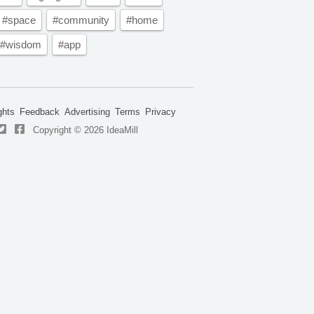
#space
#community
#home
#wisdom
#app
ghts
Feedback
Advertising
Terms
Privacy
Copyright © 2026 IdeaMill