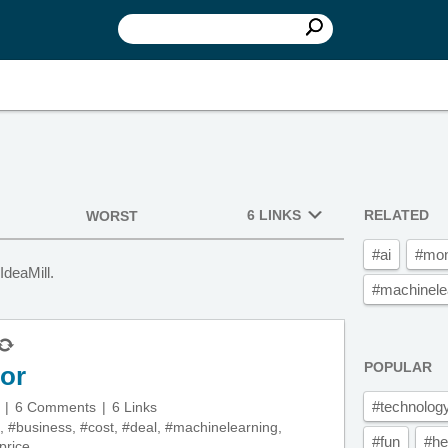
6 LINKS
RELATED
WORST
#ai
#mo
IdeaMill.
#machinele
POPULAR
tor
#technolog
6 Comments
6 Links
,
#business
,
#cost
,
#deal
,
#machinelearning
,
#fun
#he
price
,