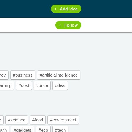
Add Idea
Follow
ney
#business
#artificialintelligence
arning
#cost
#price
#deal
y
#science
#food
#environment
alth
#gadgets
#eco
#tech