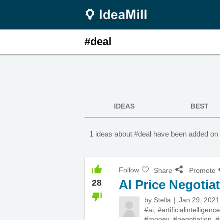
#deal
IDEAS
BEST
1 ideas about #deal have been added on 
Follow
Share
Promote
AI Price Negotia
28
by
Stella
Jan 29, 2021
#ai
,
#artificialintelligence
#money
,
#negotiation
,
#