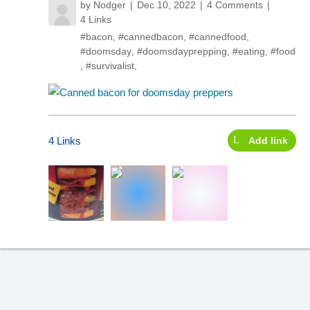
by
Nodger
Dec 10, 2022
4 Comments
4 Links
#bacon
,
#cannedbacon
,
#cannedfood
,
#doomsday
,
#doomsdayprepping
,
#eating
,
#food
,
#survivalist
,
4 Links
Add link