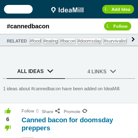
Add Idea
#cannedbacon
Follow
#food
#eating
#bacon
#doomsday
#survivalist
#ca
RELATED
ALL IDEAS
4 LINKS
1 ideas about #cannedbacon have been added on IdeaMill.
Follow
Share
Promote
6
Canned bacon for doomsday
preppers