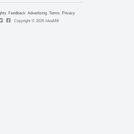
ghts
Feedback
Advertising
Terms
Privacy
Copyright © 2026 IdeaMill