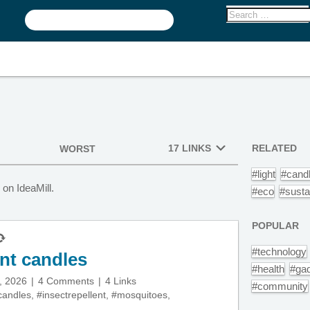
17 LINKS
RELATED
WORST
#light
#cand
on IdeaMill.
#eco
#susta
POPULAR
#technology
nt candles
#health
#ga
, 2026
4 Comments
4 Links
#community
candles
,
#insectrepellent
,
#mosquitoes
,