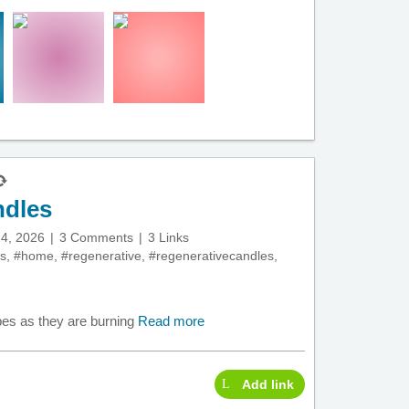
ndles
4, 2026
3 Comments
3 Links
s
,
#home
,
#regenerative
,
#regenerativecandles
,
pes as they are burning
Read more
Add link