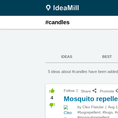
#candles
IDEAS
BEST
5 ideas about #candles have been added 
Follow
Share
Promote
Mosquito repelle
4
by
Cleo Flatular
Aug 1
#bugrepellent
,
#bugs
,
#
#mosquitorepellent
,