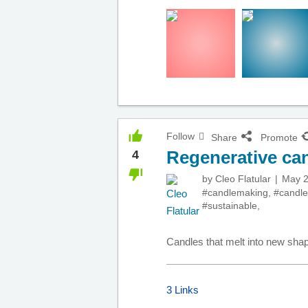
Follow
Share
Promote
Regenerative ca
4
by
Cleo Flatular
May 2
#candlemaking
,
#candle
#sustainable
,
Candles that melt into new sha
3 Links