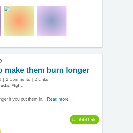
to make them burn longer
0
2 Comments
2 Links
hacks
,
#light
,
ger if you put them in...
Read more
Add link