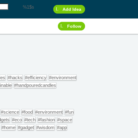
%1$s
Add Idea
Follow
les
#hacks
#efficiency
#environment
inable
#handpouredcandles
#science
#food
#environment
#fun
dgets
#eco
#tech
#fashion
#space
#home
#gadget
#wisdom
#app