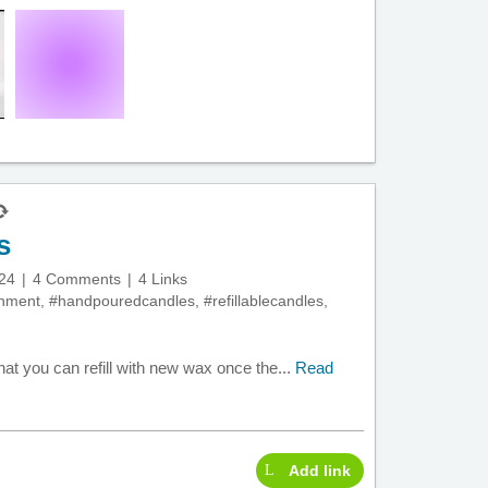
s
24
4 Comments
4 Links
onment
,
#handpouredcandles
,
#refillablecandles
,
hat you can refill with new wax once the...
Read
Add link