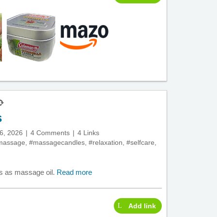
s
6, 2026
4 Comments
4 Links
massage
,
#massagecandles
,
#relaxation
,
#selfcare
,
s as massage oil.
Read more
Add link