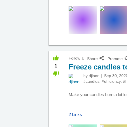
Follow
Share
Promote
Freeze candles 
1
by
djloon
Sep 30, 202
#candles
,
#efficiency
,
#
Make your candles burn a lot lon
2 Links