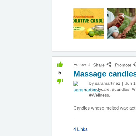
Follow
Share
Promote
Massage candle
5
by
saramartinez
Jun 1
#bodycare
,
#candles
,
#
#Wellness
,
Candles whose melted wax act
4 Links