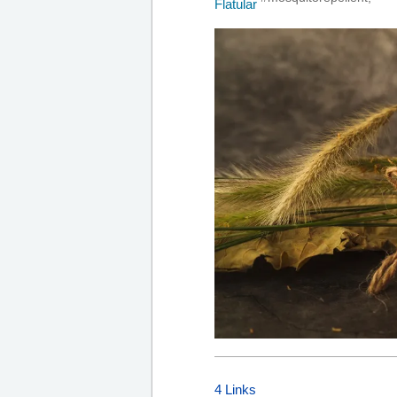
4 Links