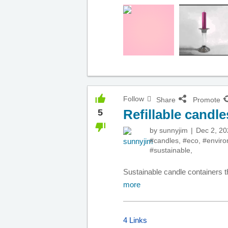
Follow
Share
Promote
Refillable candle
5
by
sunnyjim
Dec 2, 20
#candles
,
#eco
,
#envir
#sustainable
,
Sustainable candle containers t
more
4 Links