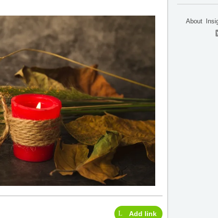
About
Insi
Add link