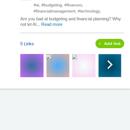
#ai
,
#budgeting
,
#finances
,
#financialmanagement
,
#technology
,
Are you bad at budgeting and financial planning? Why
not let AI...
Read more
5 Links
Add link