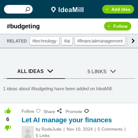
Add Idea
#budgeting
Follow
#technology
#ai
#financialmanagement
#bu
RELATED
ALL IDEAS
5 LINKS
1 ideas about #budgeting have been added on IdeaMill.
Follow
Share
Promote
6
Let AI manage your finances
by
RudeJude
Nov 10, 2024
5 Comments
5 Links