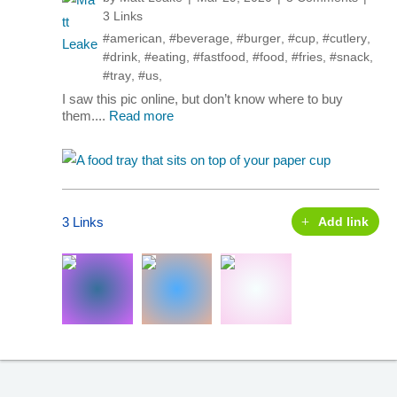
3 Links
#american
,
#beverage
,
#burger
,
#cup
,
#cutlery
,
#drink
,
#eating
,
#fastfood
,
#food
,
#fries
,
#snack
,
#tray
,
#us
,
I saw this pic online, but don’t know where to buy
them....
Read more
3 Links
Add link