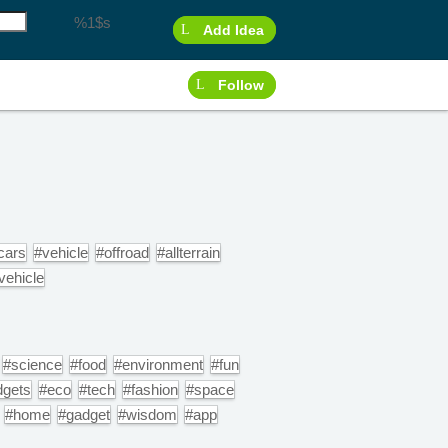
%1$s
Add Idea
Follow
cars
#vehicle
#offroad
#allterrain
ehicle
#science
#food
#environment
#fun
dgets
#eco
#tech
#fashion
#space
#home
#gadget
#wisdom
#app