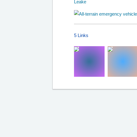
5 Links