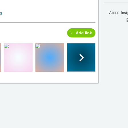
About
Insi
Add link