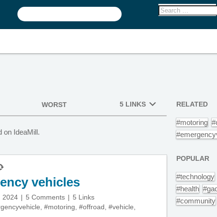
5 LINKS
RELATED
WORST
#motoring
#
 on IdeaMill.
#emergencyv
POPULAR
#technology
gency vehicles
#health
#ga
, 2024
5 Comments
5 Links
#community
gencyvehicle
,
#motoring
,
#offroad
,
#vehicle
,