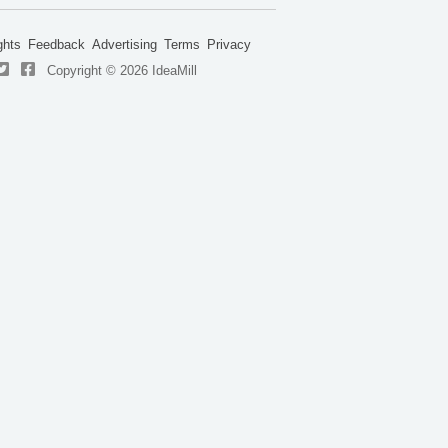
ghts
Feedback
Advertising
Terms
Privacy
Copyright © 2026 IdeaMill