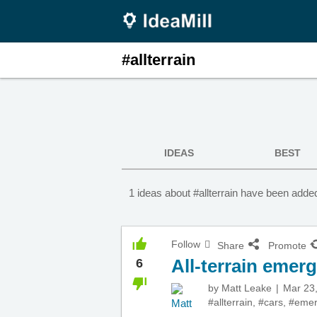
#allterrain
IDEAS
BEST
1 ideas about #allterrain have been added
Follow
Share
Promote
All-terrain emer
6
by
Matt Leake
Mar 23
#allterrain
,
#cars
,
#emer