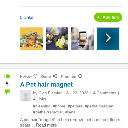
5 Links
Add link
Follow
Share
Promote
5
A Pet hair magnet
by
Cleo Flatular
Jul 22, 2026
4 Comments
4 Links
#cleaning
,
#home
,
#pethair
,
#pethairmagnet
,
#pethairremover
,
#pets
,
A pet hair “magnet” to help remove pet hair from floors,
seats,...
Read more