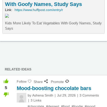
With Goofy Names, Study Says
Link:
https://www.huffpost.com/entry/r
Kids More Likely To Eat Vegetables With Goofy Names, Study
Says
RELATED IDEAS
Follow
Share
Promote
5
Mood-boosting chocolate bars
by
Ashena Smith
Jul 29, 2026
3 Comments
3 Links
#chocolate
,
#dessert
,
#food
,
#foodie
,
#mood
,