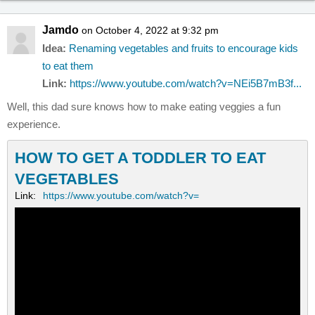
Jamdo
on October 4, 2022 at 9:32 pm
Idea:
Renaming vegetables and fruits to encourage kids
to eat them
Link:
https://www.youtube.com/watch?v=NEi5B7mB3f...
Well, this dad sure knows how to make eating veggies a fun
experience.
HOW TO GET A TODDLER TO EAT
VEGETABLES
Link:
https://www.youtube.com/watch?v=