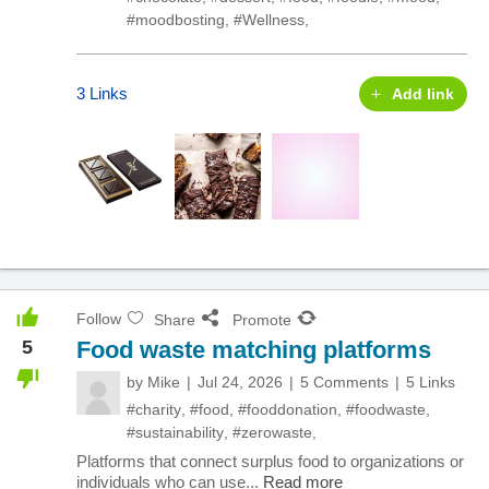
#moodbosting
,
#Wellness
,
3 Links
Add link
Follow
Share
Promote
5
Food waste matching platforms
by
Mike
Jul 24, 2026
5 Comments
5 Links
#charity
,
#food
,
#fooddonation
,
#foodwaste
,
#sustainability
,
#zerowaste
,
Platforms that connect surplus food to organizations or
individuals who can use...
Read more