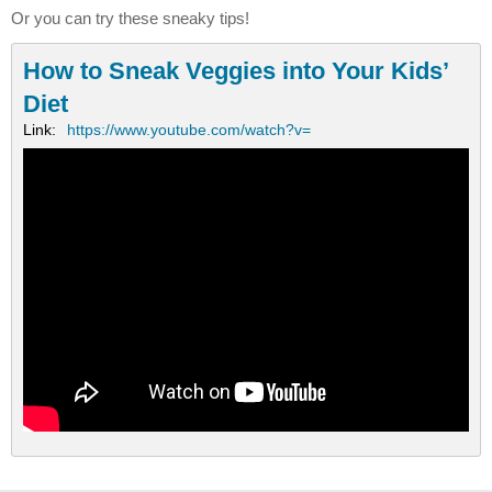
Or you can try these sneaky tips!
How to Sneak Veggies into Your Kids’
Diet
Link:
https://www.youtube.com/watch?v=