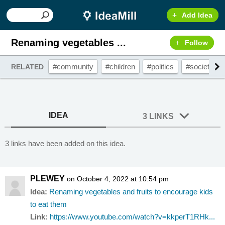
Add Idea
Renaming vegetables ...
Follow
#community
#children
#politics
#society
RELATED
IDEA
3 LINKS
3 links have been added on this idea.
PLEWEY
on October 4, 2022 at 10:54 pm
Idea:
Renaming vegetables and fruits to encourage kids
to eat them
Link:
https://www.youtube.com/watch?v=kkperT1RHk...