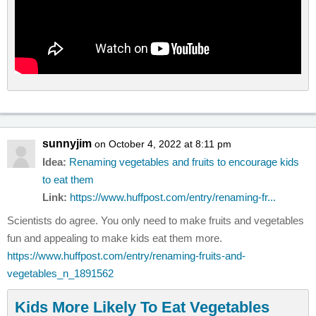
sunnyjim
on October 4, 2022 at 8:11 pm
Idea:
Renaming vegetables and fruits to encourage kids
to eat them
Link:
https://www.huffpost.com/entry/renaming-fr...
Scientists do agree. You only need to make fruits and vegetables
fun and appealing to make kids eat them more.
https://www.huffpost.com/entry/renaming-fruits-and-
vegetables_n_1891562
Kids More Likely To Eat Vegetables