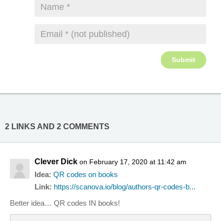
2 LINKS AND 2 COMMENTS
Clever Dick
on February 17, 2020 at 11:42 am
Idea:
QR codes on books
Link:
https://scanova.io/blog/authors-qr-codes-b...
Better idea… QR codes IN books!