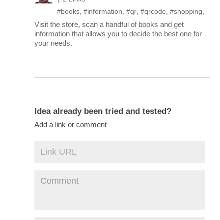
#books
,
#information
,
#qr
,
#qrcode
,
#shopping
,
Visit the store, scan a handful of books and get
information that allows you to decide the best one for
your needs.
Idea already been tried and tested?
Add a link or comment