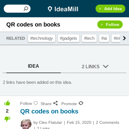
Add Idea
QR codes on books
Follow
#technology
#gadgets
#tech
#ai
#interac
RELATED
IDEA
2 LINKS
2 links have been added on this idea.
Follow
Share
Promote
QR codes on books
2
by
Cleo Flatular
Feb 15, 2020
2 Comments
2 Links