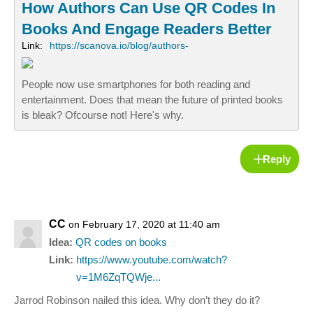
How Authors Can Use QR Codes In
Books And Engage Readers Better
Link:
https://scanova.io/blog/authors-
People now use smartphones for both reading and
entertainment. Does that mean the future of printed books
is bleak? Ofcourse not! Here's why.
Reply
CC
on February 17, 2020 at 11:40 am
Idea:
QR codes on books
Link:
https://www.youtube.com/watch?
v=1M6ZqTQWje...
Jarrod Robinson nailed this idea. Why don’t they do it?