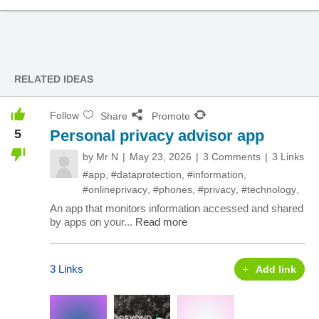
RELATED IDEAS
Follow
Share
Promote
5
Personal privacy advisor app
by
Mr N
May 23, 2026
3 Comments
3 Links
#app
,
#dataprotection
,
#information
,
#onlineprivacy
,
#phones
,
#privacy
,
#technology
,
An app that monitors information accessed and shared
by apps on your...
Read more
3 Links
Add link