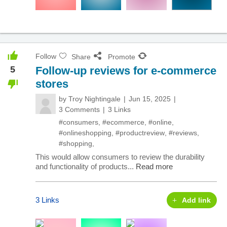
Follow
Share
Promote
5
Follow-up reviews for e-commerce
stores
by
Troy Nightingale
Jun 15, 2025
3 Comments
3 Links
#consumers
,
#ecommerce
,
#online
,
#onlineshopping
,
#productreview
,
#reviews
,
#shopping
,
This would allow consumers to review the durability
and functionality of products...
Read more
3 Links
Add link