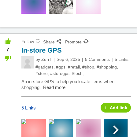
Follow
Share
Promote
7
In-store GPS
by
ZuriT
Sep 6, 2025
5 Comments
5 Links
#gadgets
,
#gps
,
#retail
,
#shop
,
#shopping
,
#store
,
#storegps
,
#tech
,
An in-store GPS to help you locate items when
shopping.
Read more
5 Links
Add link