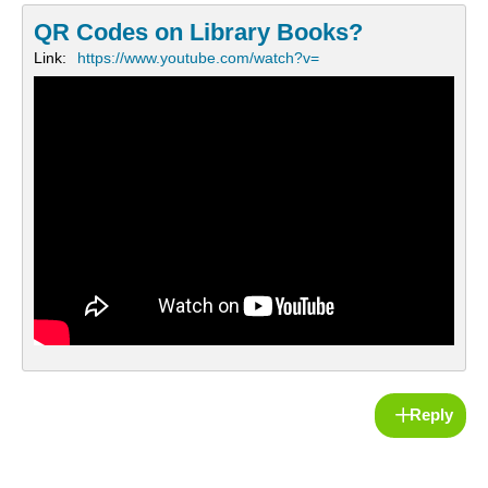
QR Codes on Library Books?
Link:
https://www.youtube.com/watch?v=
Reply