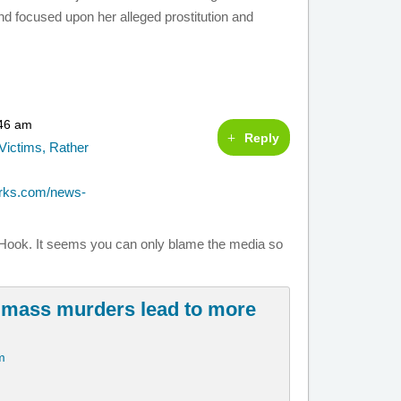
 focused upon her alleged prostitution and
:46 am
Reply
Victims, Rather
orks.com/news-
dy Hook. It seems you can only blame the media so
 mass murders lead to more
m