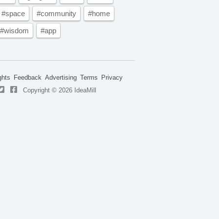
#space
#community
#home
#wisdom
#app
ghts
Feedback
Advertising
Terms
Privacy
Copyright © 2026 IdeaMill