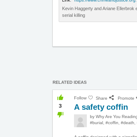
Link:
https://www.crimeandjustice.org.
Kevin Haggerty and Ariane Ellerbrok e
serial killing
RELATED IDEAS
Follow
Share
Promote
A safety coffin
3
by
Why Are You Readi
#burial
,
#coffin
,
#death
,