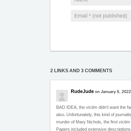
2 LINKS AND 3 COMMENTS
RudeJude
on January 6, 2022
BAD IDEA, the victim didn’t want the fa
also. Unfortunately, this kind of journal
murder of Mary Nichols, the first victi
Papers included extensive descriptions 