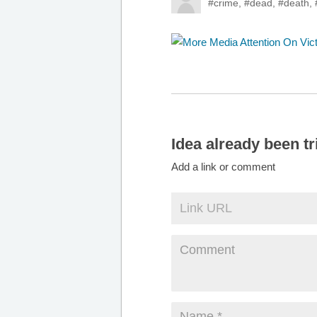
#crime
,
#dead
,
#death
,
Idea already been tr
Add a link or comment