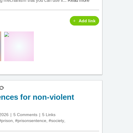
ing mechanism that you can use if...
Read more
Add link
nces for non-violent
 2026
5 Comments
5 Links
#prison
,
#prisonsentence
,
#society
,