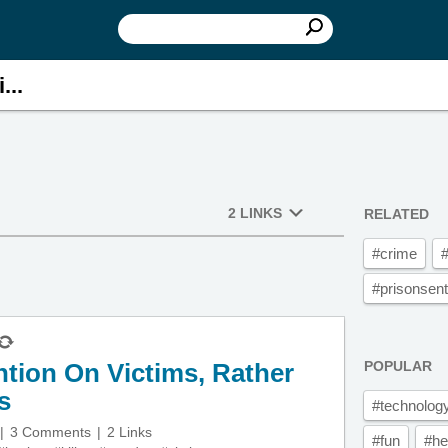
...
2 LINKS
RELATED
#crime
#
#prisonsen
tion On Victims, Rather
POPULAR
s
#technolog
3 Comments
2 Links
#fun
#he