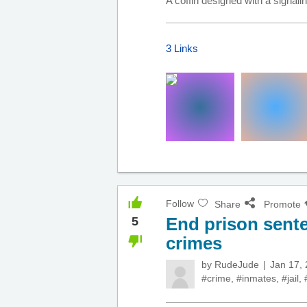
A coffin designed with a signal
3 Links
Follow
Share
Promote
End prison sente
5
crimes
by
RudeJude
Jan 17,
#crime
,
#inmates
,
#jail
,