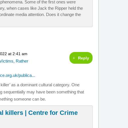
 phenomena. Some of the first ones were
ry, when cases like Jack the Ripper held the
nordinate media attention. Does it change the
2022 at 2:41 am
Reply
Victims, Rather
ce.org.uk/publica...
killer’ as a dominant cultural category. One
ling sequentially may have been something that
something someone can be.
l killers | Centre for Crime