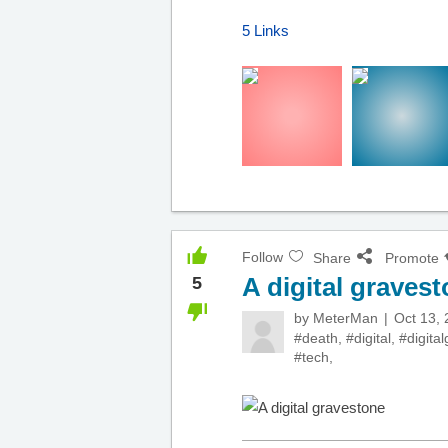
5 Links
Follow
Share
Promote
A digital graves
5
by
MeterMan
Oct 13,
#death
,
#digital
,
#digita
#tech
,