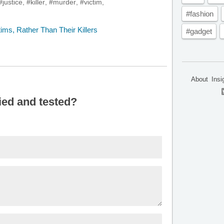
#justice
,
#killer
,
#murder
,
#victim
,
#fashion
#gadget
About
Insi
ied and tested?