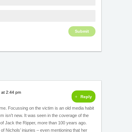
 at 2:44 pm
Reply
me. Focussing on the victim is an old media habit
ism isn’t new. It was seen in the coverage of the
m of Jack the Ripper, more than 100 years ago.
of Nichols’ injuries – even mentioning that her