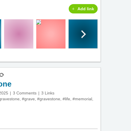
Add link
tone
 2025
3 Comments
3 Links
lgravestone
,
#grave
,
#gravestone
,
#life
,
#memorial
,