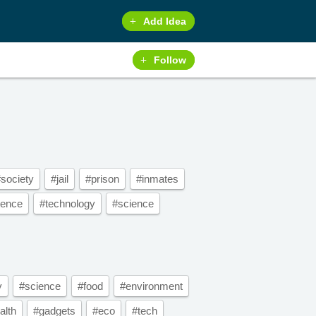
Add Idea
Follow
society
#jail
#prison
#inmates
tence
#technology
#science
y
#science
#food
#environment
alth
#gadgets
#eco
#tech