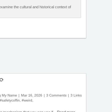
xamine the cultural and historical context of
ng My Name
Mar 16, 2026
3 Comments
3 Links
#safetycoffin
,
#weird
,