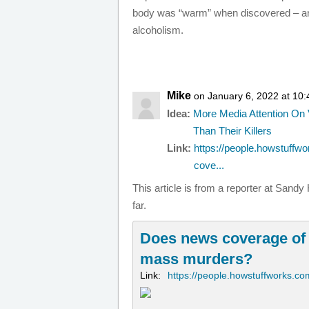
body was “warm” when discovered – and
alcoholism.
Mike
on January 6, 2022 at 10
Idea:
More Media Attention On 
Than Their Killers
Link:
https://people.howstuffw
cove...
This article is from a reporter at San
far.
Does news coverage of
mass murders?
Link:
https://people.howstuffworks.co