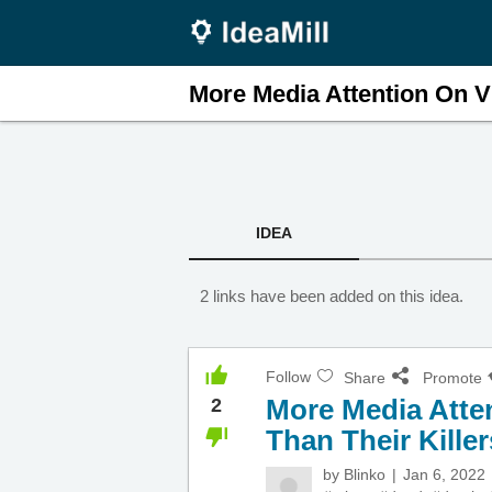
More Media Attention On Vi
IDEA
2 links have been added on this idea.
Follow
Share
Promote
More Media Atten
2
Than Their Killer
by
Blinko
Jan 6, 2022