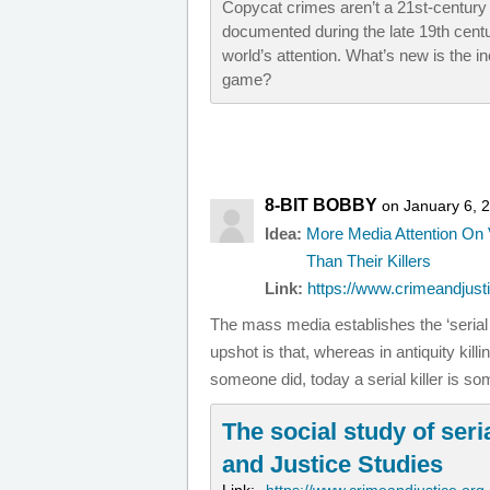
Copycat crimes aren’t a 21st-century
documented during the late 19th centu
world’s attention. What’s new is the i
game?
8-BIT BOBBY
on January 6, 
Idea:
More Media Attention On 
Than Their Killers
Link:
https://www.crimeandjusti
The mass media establishes the ‘serial 
upshot is that, whereas in antiquity kil
someone did, today a serial killer is 
The social study of seria
and Justice Studies