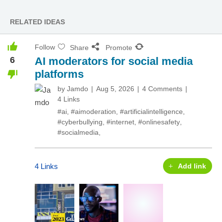
RELATED IDEAS
Follow
Share
Promote
6
AI moderators for social media
platforms
by
Jamdo
Aug 5, 2026
4 Comments
4 Links
#ai
,
#aimoderation
,
#artificialintelligence
,
#cyberbullying
,
#internet
,
#onlinesafety
,
#socialmedia
,
4 Links
Add link