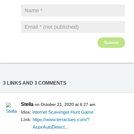
3 LINKS AND 3 COMMENTS
Stella
on October 21, 2020 at 6:27 am
Idea:
Internet Scavenger Hunt Game
Link:
https://www.terraclues.com/?
AspxAutoDetect...