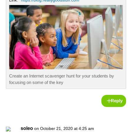
Link:
https://blog.reallygoodstuff.com
Create an Internet scavenger hunt for your students by
focusing on some of the key
Reply
soleo
on October 21, 2020 at 4:25 am