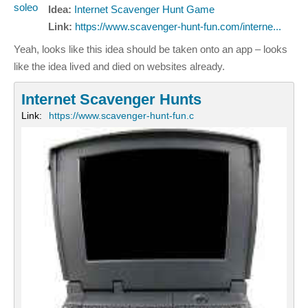
Idea:
Internet Scavenger Hunt Game
Link:
https://www.scavenger-hunt-fun.com/interne...
Yeah, looks like this idea should be taken onto an app – looks
like the idea lived and died on websites already.
Internet Scavenger Hunts
Link:
https://www.scavenger-hunt-fun.c