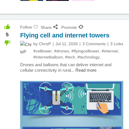
Follow
Share
Promote
5
Flying cell and internet towers
by
ChrisP
Jul 11, 2026
3 Comments
3 Links
#celltower
,
#drones
,
#flyingcelltower
,
#internet
,
#internetballoon
,
#tech
,
#technology
,
Drones and balloons that can deliver internet and
cellular connectivity in rural...
Read more