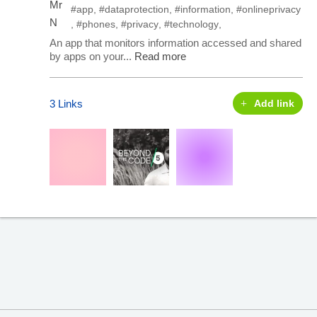
#app
,
#dataprotection
,
#information
,
#onlineprivacy
,
#phones
,
#privacy
,
#technology
,
An app that monitors information accessed and shared
by apps on your...
Read more
3 Links
Add link