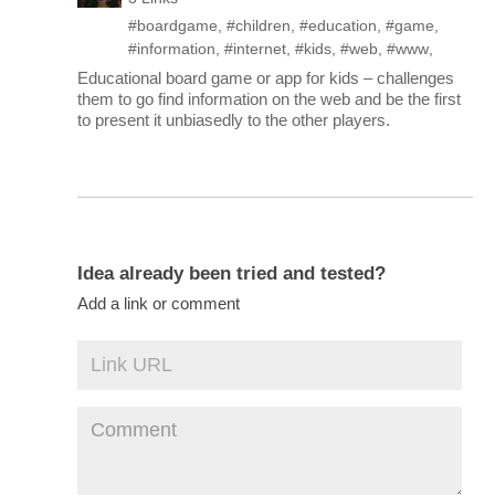
#boardgame
,
#children
,
#education
,
#game
,
#information
,
#internet
,
#kids
,
#web
,
#www
,
Educational board game or app for kids – challenges
them to go find information on the web and be the first
to present it unbiasedly to the other players.
Idea already been tried and tested?
Add a link or comment