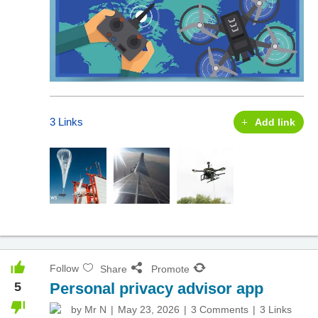
3 Links
Add link
Follow
Share
Promote
5
Personal privacy advisor app
by
Mr N
May 23, 2026
3 Comments
3 Links