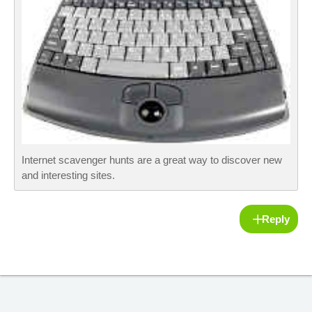
Internet scavenger hunts are a great way to discover new
and interesting sites.
Reply