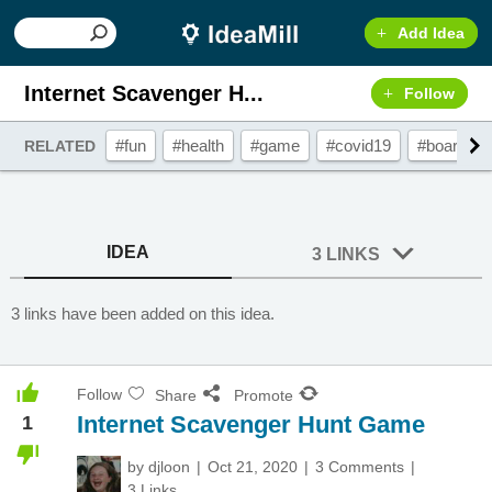
Add Idea
Internet Scavenger H...
Follow
#fun
#health
#game
#covid19
#boardga
RELATED
IDEA
3 LINKS
3 links have been added on this idea.
Follow
Share
Promote
Internet Scavenger Hunt Game
1
by
djloon
Oct 21, 2020
3 Comments
3 Links