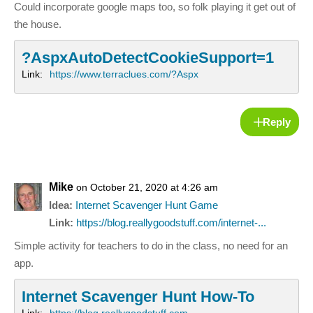
Could incorporate google maps too, so folk playing it get out of
the house.
?AspxAutoDetectCookieSupport=1
Link:
https://www.terraclues.com/?Aspx
Reply
Mike
on October 21, 2020 at 4:26 am
Idea:
Internet Scavenger Hunt Game
Link:
https://blog.reallygoodstuff.com/internet-...
Simple activity for teachers to do in the class, no need for an
app.
Internet Scavenger Hunt How-To