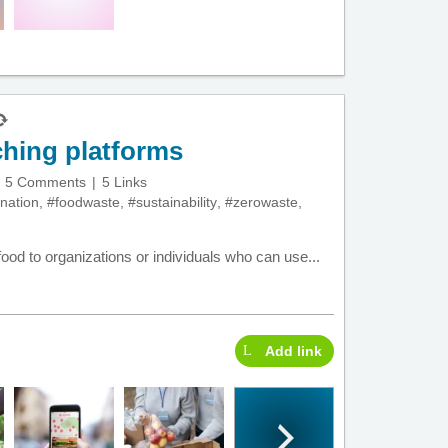
hing platforms
5 Comments
5 Links
nation
,
#foodwaste
,
#sustainability
,
#zerowaste
,
ood to organizations or individuals who can use...
Add link