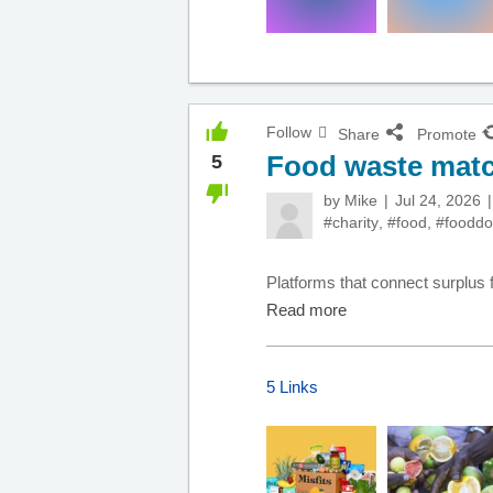
Follow
Share
Promote
Food waste matc
5
by
Mike
Jul 24, 2026
#charity
,
#food
,
#fooddo
Platforms that connect surplus f
Read more
5 Links