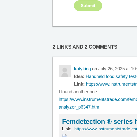
2 LINKS AND 2 COMMENTS
katyking
on July 26, 2025 at 1
Idea:
Handheld food safety test
Link:
https://www.instrumentst
I found another one.
https://www.instrumentstrade.com/femd
analyzer_p6347.html
Femdetection ® series 
Link:
https://www.instrumentstrade.c