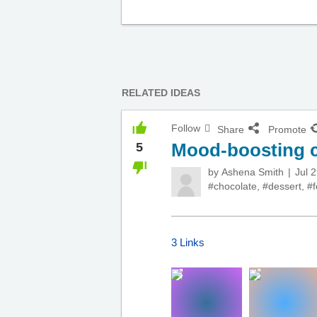
RELATED IDEAS
Follow
Share
Promote
Mood-boosting c
5
by
Ashena Smith
Jul 
#chocolate
,
#dessert
,
#
3 Links