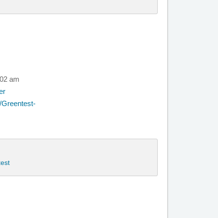
:02 am
er
/Greentest-
est