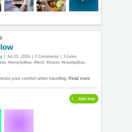
llow
ng
Jul 23, 2026
3 Comments
3 Links
llow
,
#smartpillow
,
#tech
,
#travel
,
#travelpillow
,
ximize your comfort when travelling.
Read more
Add link