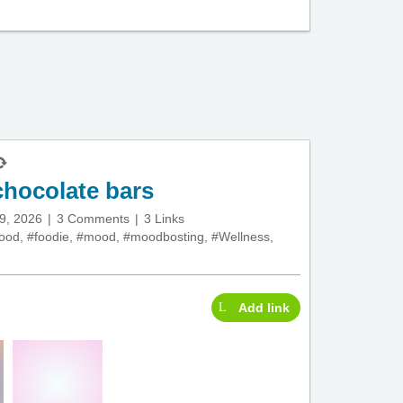
hocolate bars
29, 2026
3 Comments
3 Links
food
,
#foodie
,
#mood
,
#moodbosting
,
#Wellness
,
Add link