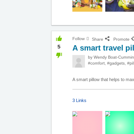
Follow
Share
Promote
A smart travel pi
5
by
Wendy Boat-Cummi
#comfort
,
#gadgets
,
#pi
A smart pillow that helps to ma
3 Links