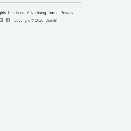
ghts
Feedback
Advertising
Terms
Privacy
Copyright © 2026 IdeaMill