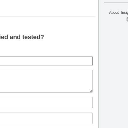
About
Insi
ied and tested?