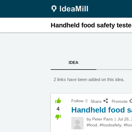
Handheld food safety teste.
IDEA
2 links have been added on this idea.
Follow
Share
Promote
Handheld food sa
4
by
Peter Pans
Jul 26,
#food
,
#foodsafety
,
#foo