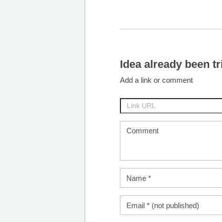
Idea already been tr
Add a link or comment