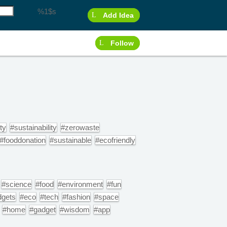
%1$s
Add Idea
Follow
ty
#sustainability
#zerowaste
#fooddonation
#sustainable
#ecofriendly
#science
#food
#environment
#fun
dgets
#eco
#tech
#fashion
#space
#home
#gadget
#wisdom
#app