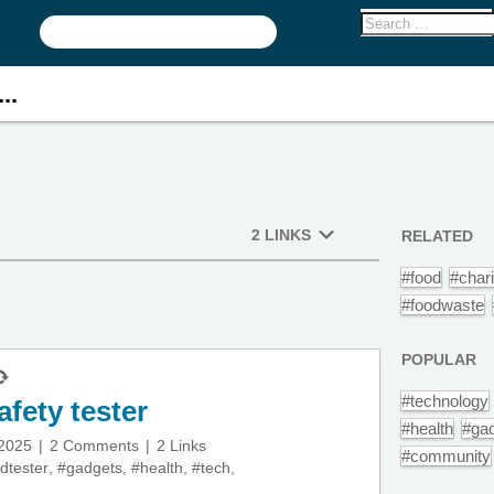
..
2 LINKS
RELATED
#food
#chari
#foodwaste
POPULAR
#technology
fety tester
#health
#ga
 2025
2 Comments
2 Links
#community
dtester
,
#gadgets
,
#health
,
#tech
,