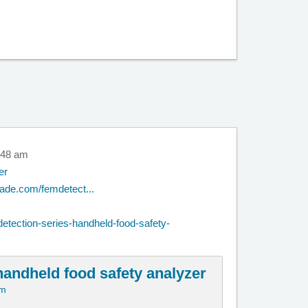
0:48 am
er
rade.com/femdetect...
etection-series-handheld-food-safety-
handheld food safety analyzer
om