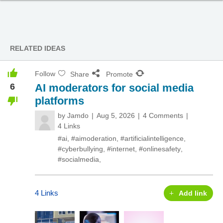
RELATED IDEAS
Follow
Share
Promote
6
AI moderators for social media
platforms
by
Jamdo
Aug 5, 2026
4 Comments
4 Links
#ai
,
#aimoderation
,
#artificialintelligence
,
#cyberbullying
,
#internet
,
#onlinesafety
,
#socialmedia
,
4 Links
Add link