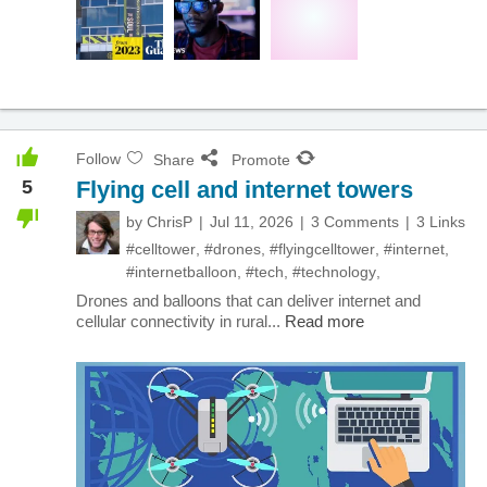
Follow
Share
Promote
5
Flying cell and internet towers
by
ChrisP
Jul 11, 2026
3 Comments
3 Links
#celltower
,
#drones
,
#flyingcelltower
,
#internet
,
#internetballoon
,
#tech
,
#technology
,
Drones and balloons that can deliver internet and
cellular connectivity in rural...
Read more