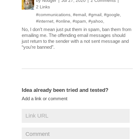
by
Nodger
Jul 27, 2020
2 Comments
2 Links
#communications
,
#email
,
#gmail
,
#google
,
#internet
,
#online
,
#spam
,
#yahoo
,
No, I don’t mean just put them in spam, ban them from
emailing me. The offending email messages should
just return to the sender with a not sent message and
“you’re banned”.
Idea already been tried and tested?
Add a link or comment