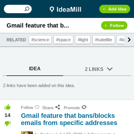
Add Idea
Gmail feature that b...
Follow
#science
#space
#light
#satellite
#laser
RELATED
IDEA
2 LINKS
2 links have been added on this idea.
Follow
Share
Promote
Gmail feature that bans/blocks
14
emails from specific addresses