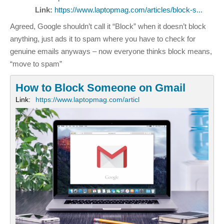
Link:
https://www.laptopmag.com/articles/block-s...
Agreed, Google shouldn’t call it “Block” when it doesn’t block
anything, just ads it to spam where you have to check for
genuine emails anyways – now everyone thinks block means,
“move to spam”
How to Block Someone on Gmail
Link:
https://www.laptopmag.com/articl