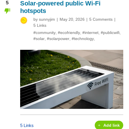
5
Solar-powered public Wi-Fi
hotspots
by
sunnyjim
May 20, 2026
5 Comments
5 Links
#community
,
#ecofriendly
,
#internet
,
#publicwifi
,
#solar
,
#solarpower
,
#technology
,
5 Links
Add link