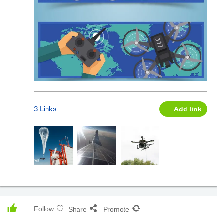
3 Links
Add link
Follow
Share
Promote