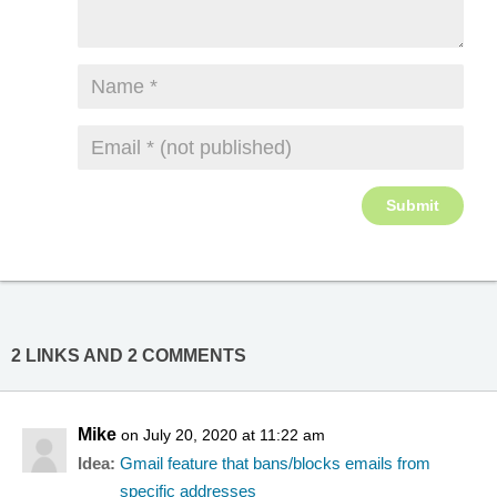
2 LINKS AND 2 COMMENTS
Mike
on July 20, 2020 at 11:22 am
Idea:
Gmail feature that bans/blocks emails from
specific addresses