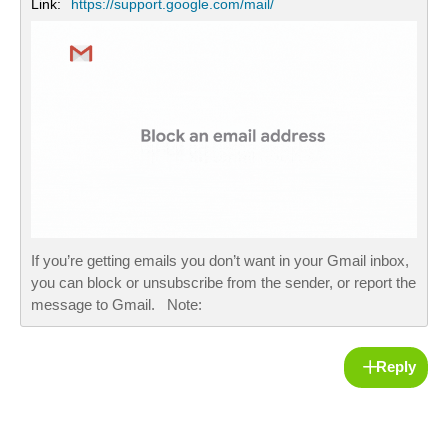
Link:
https://support.google.com/mail/
If you’re getting emails you don’t want in your Gmail inbox,
you can block or unsubscribe from the sender, or report the
message to Gmail. Note:
Reply