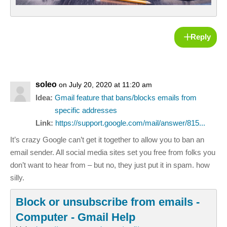
Reply
soleo
on July 20, 2020 at 11:20 am
Idea:
Gmail feature that bans/blocks emails from
specific addresses
Link:
https://support.google.com/mail/answer/815...
It’s crazy Google can’t get it together to allow you to ban an
email sender. All social media sites set you free from folks you
don’t want to hear from – but no, they just put it in spam. how
silly.
Block or unsubscribe from emails -
Computer - Gmail Help