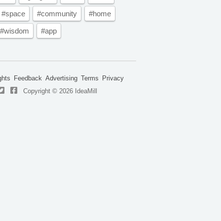
#space
#community
#home
#wisdom
#app
ghts
Feedback
Advertising
Terms
Privacy
Copyright © 2026 IdeaMill