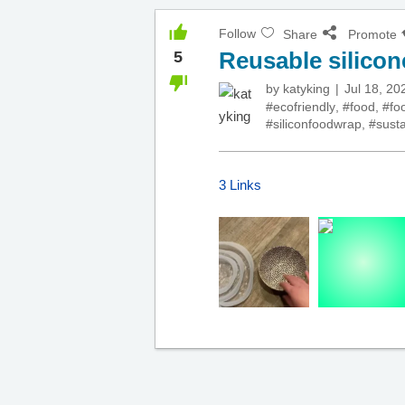
Follow
Share
Promote
Reusable silicon
5
by
katyking
Jul 18, 20
#ecofriendly
,
#food
,
#fo
#siliconfoodwrap
,
#susta
3 Links