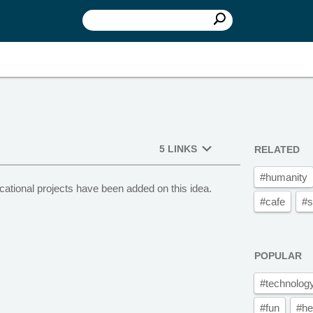
5 LINKS
RELATED
#humanity
cational projects have been added on this idea.
#cafe
#s
POPULAR
#technolog
#fun
#he