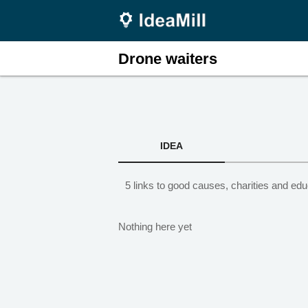
Drone waiters
IDEA
5 links to good causes, charities and edu
Nothing here yet