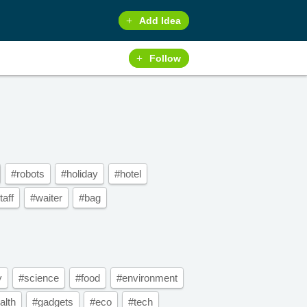
Add Idea
Follow
#robots
#holiday
#hotel
taff
#waiter
#bag
y
#science
#food
#environment
alth
#gadgets
#eco
#tech