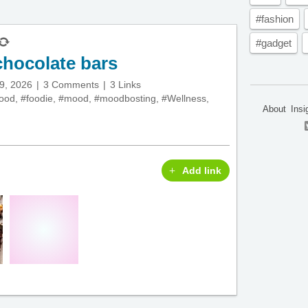
#fashion
#gadget
hocolate bars
29, 2026
3 Comments
3 Links
food
,
#foodie
,
#mood
,
#moodbosting
,
#Wellness
,
About
Insi
Add link