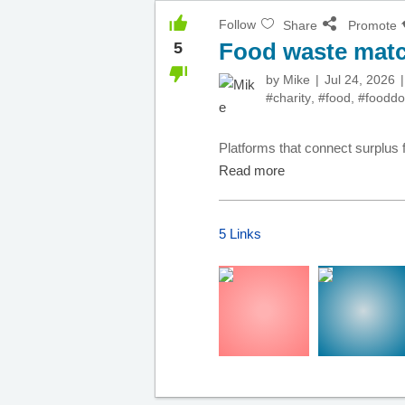
Follow
Share
Promote
Food waste matc
5
by
Mike
Jul 24, 2026
#charity
,
#food
,
#fooddo
Platforms that connect surplus f
Read more
5 Links