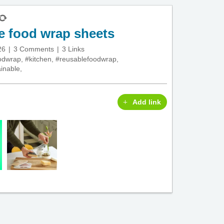
e food wrap sheets
26
3 Comments
3 Links
odwrap
,
#kitchen
,
#reusablefoodwrap
,
inable
,
Add link