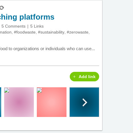
hing platforms
5 Comments
5 Links
nation
,
#foodwaste
,
#sustainability
,
#zerowaste
,
ood to organizations or individuals who can use...
Add link