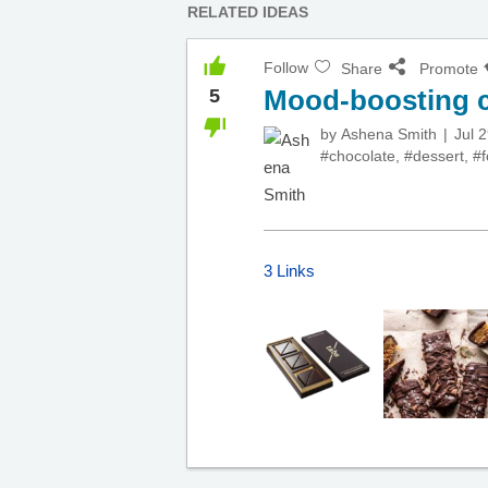
RELATED IDEAS
Follow
Share
Promote
Mood-boosting c
5
by
Ashena Smith
Jul 
#chocolate
,
#dessert
,
#
3 Links